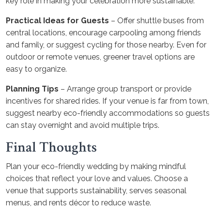
key role in making your celebration more sustainable.
Practical Ideas for Guests
– Offer shuttle buses from
central locations, encourage carpooling among friends
and family, or suggest cycling for those nearby. Even for
outdoor or remote venues, greener travel options are
easy to organize.
Planning Tips
– Arrange group transport or provide
incentives for shared rides. If your venue is far from town,
suggest nearby eco-friendly accommodations so guests
can stay overnight and avoid multiple trips.
Final Thoughts
Plan your eco-friendly wedding by making mindful
choices that reflect your love and values. Choose a
venue that supports sustainability, serves seasonal
menus, and rents décor to reduce waste.