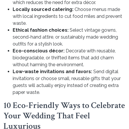
which reduces the need for extra décor.
Locally sourced catering:
Choose menus made
with local ingredients to cut food miles and prevent
waste.
Ethical fashion choices:
Select vintage gowns,
second-hand attire, or sustainably made wedding
outfits for a stylish look.
Eco-conscious décor:
Decorate with reusable,
biodegradable, or thrifted items that add charm
without harming the environment.
Low-waste invitations and favors:
Send digital
invitations or choose small, reusable gifts that your
guests will actually enjoy instead of creating extra
paper waste.
10 Eco-Friendly Ways to Celebrate
Your Wedding That Feel
Luxurious