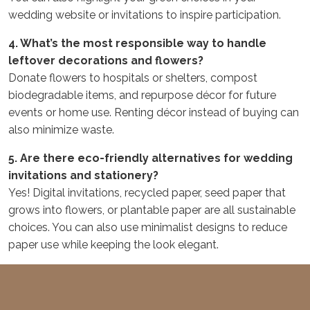
wedding website or invitations to inspire participation.
4. What’s the most responsible way to handle
leftover decorations and flowers?
Donate flowers to hospitals or shelters, compost
biodegradable items, and repurpose décor for future
events or home use. Renting décor instead of buying can
also minimize waste.
5. Are there eco-friendly alternatives for wedding
invitations and stationery?
Yes! Digital invitations, recycled paper, seed paper that
grows into flowers, or plantable paper are all sustainable
choices. You can also use minimalist designs to reduce
paper use while keeping the look elegant.