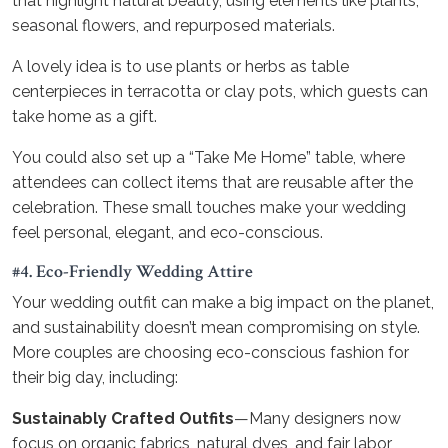
that highlight natural beauty, using elements like plants,
seasonal flowers, and repurposed materials.
A lovely idea is to use plants or herbs as table
centerpieces in terracotta or clay pots, which guests can
take home as a gift.
You could also set up a “Take Me Home” table, where
attendees can collect items that are reusable after the
celebration. These small touches make your wedding
feel personal, elegant, and eco-conscious.
#4. Eco-Friendly Wedding Attire
Your wedding outfit can make a big impact on the planet,
and sustainability doesn’t mean compromising on style.
More couples are choosing eco-conscious fashion for
their big day, including:
Sustainably Crafted Outfits
—Many designers now
focus on organic fabrics, natural dyes, and fair labor