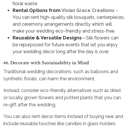
floral waste.
Rental Options from
Vivian Grace Creations
–
You can rent high-quality silk bouquets, centerpieces,
and ceremony arrangements directly which will
make your wedding eco-friendly and stress-free.
Reusable & Versatile Designs
—Silk flowers can
be repurposed for future events that let you enjoy
your wedding décor long after the day is over.
#6. Decorate with Sustainability in Mind
Traditional wedding decorations, such as balloons and
synthetic florals, can harm the environment.
Instead, consider eco-friendly alternatives such as dried
or locally grown flowers and potted plants that you can
re-gift after the wedding.
You can also rent decor items instead of buying new and
include reusable touches like candles in glass holders.