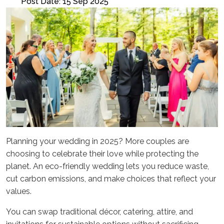
Post Date: 15 Sep 2025
Planning your wedding in 2025? More couples are
choosing to celebrate their love while protecting the
planet. An eco-friendly wedding lets you reduce waste,
cut carbon emissions, and make choices that reflect your
values.
You can swap traditional décor, catering, attire, and