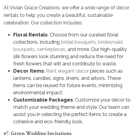
At Vivian Grace Creations, we offer a wide range of decor
rentals to help you create a beautiful, sustainable
celebration. Our collection includes:
Floral Rentals
: Choose from our curated floral
collections, including
bridal bouquets
,
bridesmaid
bouquets
,
centerpieces
, and more. Our high-quality
silk flowers look stunning and reduce the need for
fresh flowers that wilt and contribute to waste.
Decor Items
:
Rent elegant decor
pieces such as
lanterns, candles, signs, linens, and arbors. These
items can be reused for future events, minimizing
environmental impact.
Customizable Packages
: Customize your decor to
match your wedding theme and style. Our team can
assist you in selecting the perfect items to create a
cohesive and eco-friendly look.
#7. Green Wedding Invitations