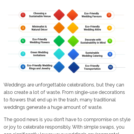
Weddings are unforgettable celebrations, but they can
also create a lot of waste. From single-use decorations
to flowers that end up in the trash, many traditional
weddings generate a huge amount of waste.
The good news is you don’t have to compromise on style
or joy to celebrate responsibly. With simple swaps, you