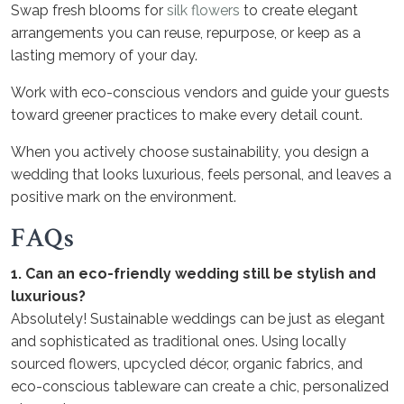
Swap fresh blooms for
silk flowers
to create elegant
arrangements you can reuse, repurpose, or keep as a
lasting memory of your day.
Work with eco-conscious vendors and guide your guests
toward greener practices to make every detail count.
When you actively choose sustainability, you design a
wedding that looks luxurious, feels personal, and leaves a
positive mark on the environment.
FAQs
1. Can an eco-friendly wedding still be stylish and
luxurious?
Absolutely! Sustainable weddings can be just as elegant
and sophisticated as traditional ones. Using locally
sourced flowers, upcycled décor, organic fabrics, and
eco-conscious tableware can create a chic, personalized