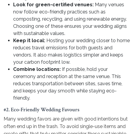
Look for green-certified venues:
Many venues
now follow eco-friendly practices such as
composting, recycling, and using renewable energy.
Choosing one of these ensures your wedding aligns
with sustainable values.
Keep it local:
Hosting your wedding closer to home
reduces travel emissions for both guests and
vendors. It also makes logistics simpler and keeps
your carbon footprint low.
Combine locations:
If possible, hold your
ceremony and reception at the same venue. This
reduces transportation between sites, saves time,
and keeps your day smooth while staying eco-
friendly.
#2. Eco-Friendly Wedding Favours
Many wedding favors are given with good intentions but
often end up in the trash. To avoid single-use items and
create gifts that truly matter, consider these sustainable