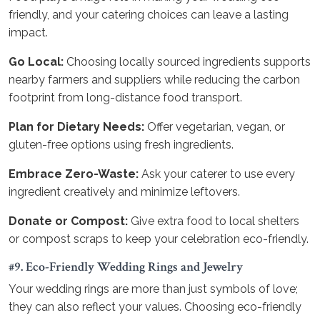
friendly, and your catering choices can leave a lasting
impact.
Go Local:
Choosing locally sourced ingredients supports
nearby farmers and suppliers while reducing the carbon
footprint from long-distance food transport.
Plan for Dietary Needs:
Offer vegetarian, vegan, or
gluten-free options using fresh ingredients.
Embrace Zero-Waste:
Ask your caterer to use every
ingredient creatively and minimize leftovers.
Donate or Compost:
Give extra food to local shelters
or compost scraps to keep your celebration eco-friendly.
#9. Eco-Friendly Wedding Rings and Jewelry
Your wedding rings are more than just symbols of love;
they can also reflect your values. Choosing eco-friendly