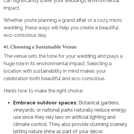
can significantly lower your wedding’s environmental
impact.
Whether you’re planning a grand affair or a cozy micro
wedding, these ways will help you create a beautiful,
eco-conscious day.
#1. Choosing a Sustainable Venue
The venue sets the tone for your wedding and plays a
huge role in its environmental impact. Selecting a
location with sustainability in mind makes your
celebration both beautiful and eco-conscious.
Here’s how to make the right choice:
Embrace outdoor spaces:
Botanical gardens,
vineyards, or national parks naturally reduce energy
use since they rely less on artificial lighting and
climate control. They also provide stunning scenery,
letting nature shine as part of your décor.