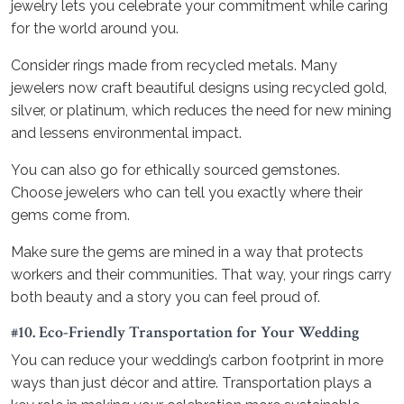
jewelry lets you celebrate your commitment while caring
for the world around you.
Consider rings made from recycled metals. Many
jewelers now craft beautiful designs using recycled gold,
silver, or platinum, which reduces the need for new mining
and lessens environmental impact.
You can also go for ethically sourced gemstones.
Choose jewelers who can tell you exactly where their
gems come from.
Make sure the gems are mined in a way that protects
workers and their communities. That way, your rings carry
both beauty and a story you can feel proud of.
#10. Eco-Friendly Transportation for Your Wedding
You can reduce your wedding’s carbon footprint in more
ways than just décor and attire. Transportation plays a