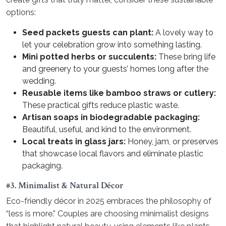
options:
Seed packets guests can plant:
A lovely way to
let your celebration grow into something lasting.
Mini potted herbs or succulents:
These bring life
and greenery to your guests’ homes long after the
wedding.
Reusable items like bamboo straws or cutlery:
These practical gifts reduce plastic waste.
Artisan soaps in biodegradable packaging:
Beautiful, useful, and kind to the environment.
Local treats in glass jars:
Honey, jam, or preserves
that showcase local flavors and eliminate plastic
packaging.
#3. Minimalist & Natural Décor
Eco-friendly décor in 2025 embraces the philosophy of
“less is more.” Couples are choosing minimalist designs