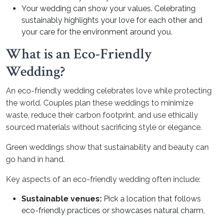
Your wedding can show your values. Celebrating
sustainably highlights your love for each other and
your care for the environment around you.
What is an Eco-Friendly
Wedding?
An eco-friendly wedding celebrates love while protecting
the world. Couples plan these weddings to minimize
waste, reduce their carbon footprint, and use ethically
sourced materials without sacrificing style or elegance.
Green weddings show that sustainability and beauty can
go hand in hand.
Key aspects of an eco-friendly wedding often include:
Sustainable venues:
Pick a location that follows
eco-friendly practices or showcases natural charm,