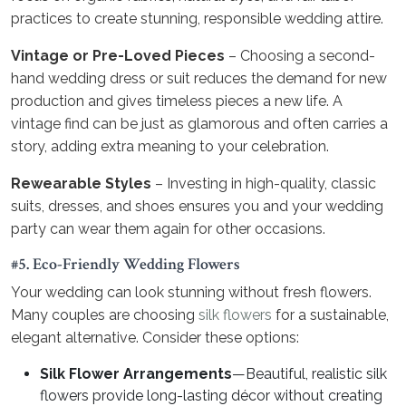
practices to create stunning, responsible wedding attire.
Vintage or Pre-Loved Pieces
– Choosing a second-
hand wedding dress or suit reduces the demand for new
production and gives timeless pieces a new life. A
vintage find can be just as glamorous and often carries a
story, adding extra meaning to your celebration.
Rewearable Styles
– Investing in high-quality, classic
suits, dresses, and shoes ensures you and your wedding
party can wear them again for other occasions.
#5. Eco-Friendly Wedding Flowers
Your wedding can look stunning without fresh flowers.
Many couples are choosing
silk flowers
for a sustainable,
elegant alternative. Consider these options:
Silk Flower Arrangements
—Beautiful, realistic silk
flowers provide long-lasting décor without creating