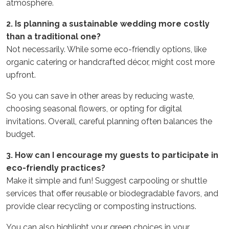
atmosphere.
2. Is planning a sustainable wedding more costly
than a traditional one?
Not necessarily. While some eco-friendly options, like
organic catering or handcrafted décor, might cost more
upfront.
So you can save in other areas by reducing waste,
choosing seasonal flowers, or opting for digital
invitations. Overall, careful planning often balances the
budget.
3. How can I encourage my guests to participate in
eco-friendly practices?
Make it simple and fun! Suggest carpooling or shuttle
services that offer reusable or biodegradable favors, and
provide clear recycling or composting instructions.
You can also highlight your green choices in your