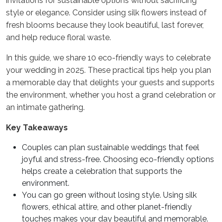
invitations for sustainable options without sacrificing
style or elegance. Consider using silk flowers instead of
fresh blooms because they look beautiful, last forever,
and help reduce floral waste.
In this guide, we share 10 eco-friendly ways to celebrate
your wedding in 2025. These practical tips help you plan
a memorable day that delights your guests and supports
the environment, whether you host a grand celebration or
an intimate gathering.
Key Takeaways
Couples can plan sustainable weddings that feel
joyful and stress-free. Choosing eco-friendly options
helps create a celebration that supports the
environment.
You can go green without losing style. Using silk
flowers, ethical attire, and other planet-friendly
touches makes your day beautiful and memorable.