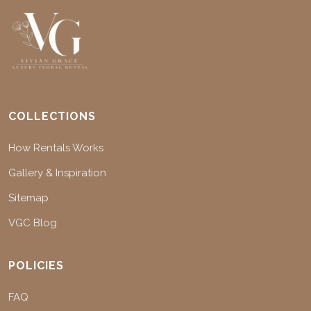
COLLECTIONS
How Rentals Works
Gallery & Inspiration
Sitemap
VGC Blog
POLICIES
FAQ