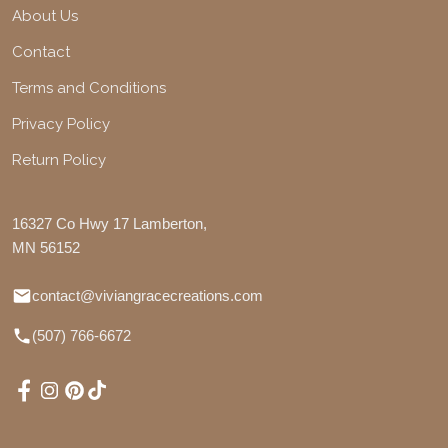
About Us
Contact
Terms and Conditions
Privacy Policy
Return Policy
16327 Co Hwy 17 Lamberton,
MN 56152
contact@viviangracecreations.com
(507) 766-6672