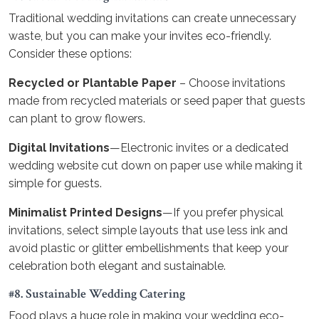
Traditional wedding invitations can create unnecessary
waste, but you can make your invites eco-friendly.
Consider these options:
Recycled or Plantable Paper
– Choose invitations
made from recycled materials or seed paper that guests
can plant to grow flowers.
Digital Invitations
—Electronic invites or a dedicated
wedding website cut down on paper use while making it
simple for guests.
Minimalist Printed Designs
—If you prefer physical
invitations, select simple layouts that use less ink and
avoid plastic or glitter embellishments that keep your
celebration both elegant and sustainable.
#8. Sustainable Wedding Catering
Food plays a huge role in making your wedding eco-