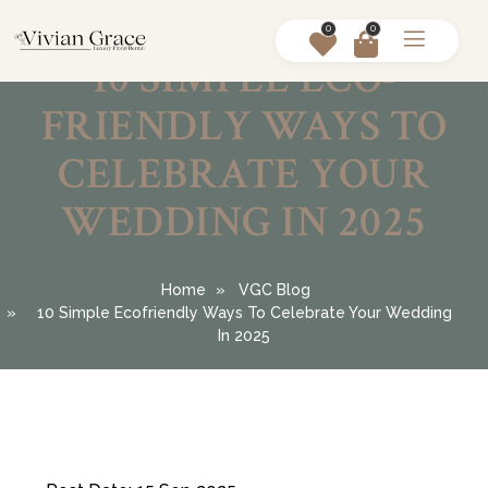
0
0
10 SIMPLE ECO-
FRIENDLY WAYS TO
CELEBRATE YOUR
WEDDING IN 2025
Home
VGC Blog
10 Simple Ecofriendly Ways To Celebrate Your Wedding
In 2025