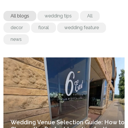
All blogs
wedding tips
All
decor
floral
wedding feature
news
Wedding Venue Selection Guide: How to