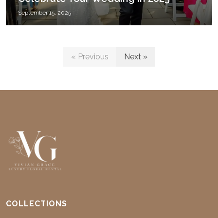
September 15, 2025
« Previous
Next »
COLLECTIONS