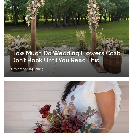
How Much Do Wedding Flowers Cost:
Don’t Book Until You Read This
November 04, 2025