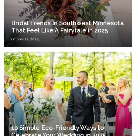
Bridal Trends In Southwest Minnesota
That Feel Like A Fairytale in 2025
October 13, 2025
10 Simple Eco-Friendly Ways to
Celebrate Your Wedding in 2025