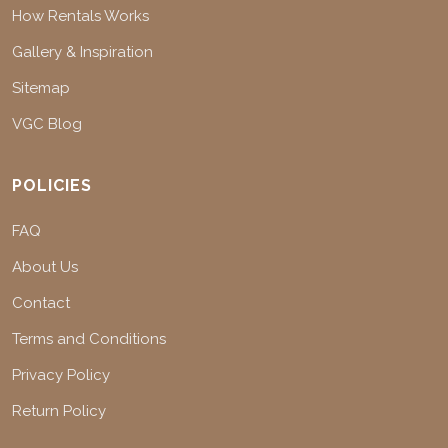
How Rentals Works
Gallery & Inspiration
Sitemap
VGC Blog
POLICIES
FAQ
About Us
Contact
Terms and Conditions
Privacy Policy
Return Policy