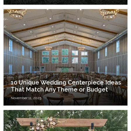
10 Unique Wedding Centerpiece Ideas
That Match Any Theme or Budget
November 11, 2025