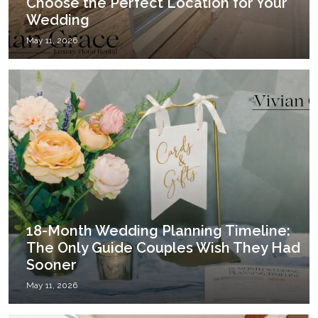
Choose the Perfect Location for Your
Wedding
May 11, 2026
18-Month Wedding Planning Timeline:
The Only Guide Couples Wish They Had
Sooner
May 11, 2026