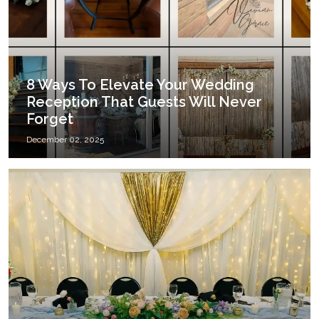
8 Ways To Elevate Your Wedding
Reception That Guests Will Never
Forget
December 02, 2025