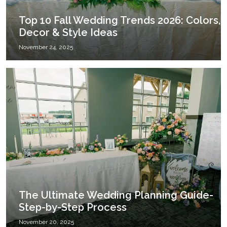
Top 10 Fall Wedding Trends 2026: Colors,
Decor & Style Ideas
November 24, 2025
The Ultimate Wedding Planning Guide-
Step-by-Step Process
November 20, 2025