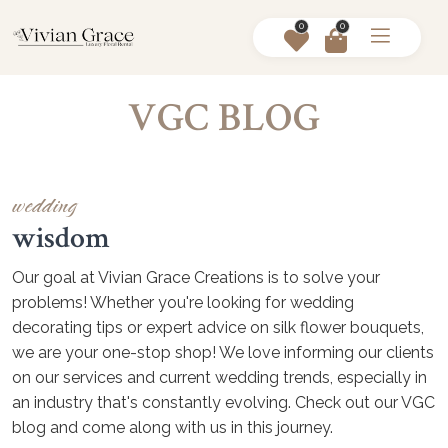
0
0
VGC BLOG
wedding
wisdom
Our goal at Vivian Grace Creations is to solve your
problems! Whether you're looking for wedding
decorating tips or expert advice on silk flower bouquets,
we are your one-stop shop! We love informing our clients
on our services and current wedding trends, especially in
an industry that's constantly evolving. Check out our VGC
blog and come along with us in this journey.