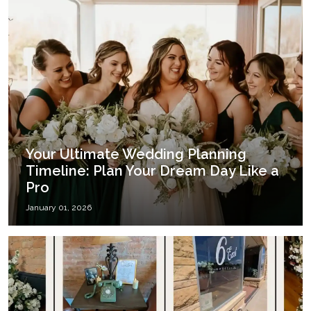
Your Ultimate Wedding Planning
Timeline: Plan Your Dream Day Like a
Pro
January 01, 2026