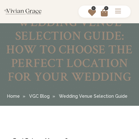
0
0
WEDDING VENUE
SELECTION GUIDE:
HOW TO CHOOSE THE
PERFECT LOCATION
FOR YOUR WEDDING
Home
VGC Blog
Wedding Venue Selection Guide