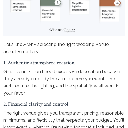
Let's know why selecting the right wedding venue
actually matters:
1. Authentic atmosphere creation
Great venues don't need excessive decoration because
they already embody the atmosphere you want. The
architecture, the lighting, and the spatial flow all work in
your favor.
2. Financial clarity and control
The right venue gives you transparent pricing, reasonable
minimums, and flexibility that respects your budget. You'll
know exactly what you're paying for, what's included, and