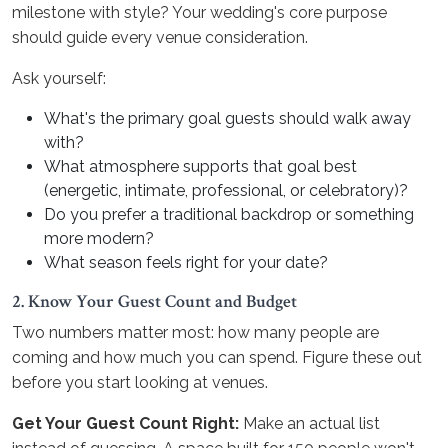
milestone with style? Your wedding's core purpose
should guide every venue consideration.
Ask yourself:
What's the primary goal guests should walk away
with?
What atmosphere supports that goal best
(energetic, intimate, professional, or celebratory)?
Do you prefer a traditional backdrop or something
more modern?
What season feels right for your date?
2. Know Your Guest Count and Budget
Two numbers matter most: how many people are
coming and how much you can spend. Figure these out
before you start looking at venues.
Get Your Guest Count Right:
Make an actual list