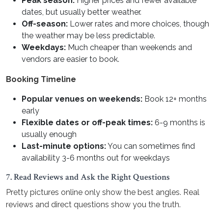
Peak season:
Higher prices and fewer available
dates, but usually better weather.
Off-season:
Lower rates and more choices, though
the weather may be less predictable.
Weekdays:
Much cheaper than weekends and
vendors are easier to book.
Booking Timeline
Popular venues on weekends:
Book 12+ months
early
Flexible dates or off-peak times:
6-9 months is
usually enough
Last-minute options:
You can sometimes find
availability 3-6 months out for weekdays
7. Read Reviews and Ask the Right Questions
Pretty pictures online only show the best angles. Real
reviews and direct questions show you the truth.