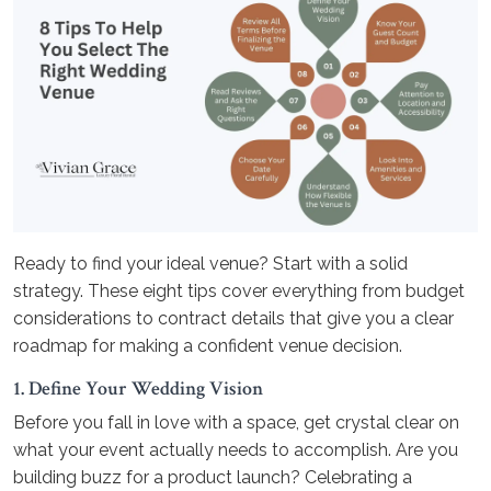
Ready to find your ideal venue? Start with a solid
strategy. These eight tips cover everything from budget
considerations to contract details that give you a clear
roadmap for making a confident venue decision.
1. Define Your Wedding Vision
Before you fall in love with a space, get crystal clear on
what your event actually needs to accomplish. Are you
building buzz for a product launch? Celebrating a