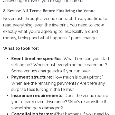
answering or rushes you to sign, be careful.
8. Review All Terms Before Finalizing the Venue
Never rush through a venue contract. Take your time to
read everything, even the fine print. You need to know
exactly what you're agreeing to, especially around
money, timing, and what happens if plans change.
What to look for:
Event timeline specifics:
What time can you start
setting up? When must everything be cleared out?
Some venues charge extra if you run over.
Payment structure:
How much is due upfront?
When are the remaining payments? Are there any
surprise fees lurking in the terms?
Insurance requirements:
Does the venue require
you to carry event insurance? Who's responsible if
something gets damaged?
Cancellation terms:
What happens if you need to