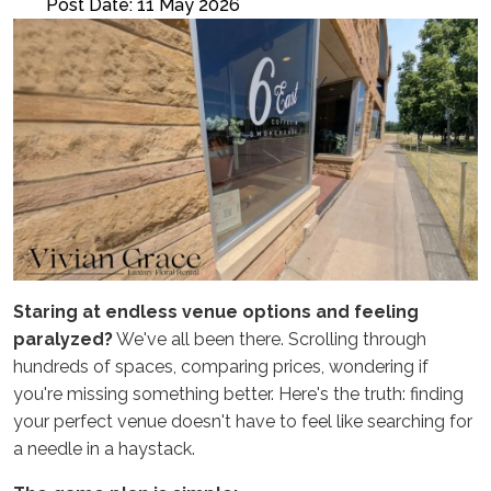
Post Date: 11 May 2026
Staring at endless venue options and feeling
paralyzed?
We've all been there. Scrolling through
hundreds of spaces, comparing prices, wondering if
you're missing something better. Here's the truth: finding
your perfect venue doesn't have to feel like searching for
a needle in a haystack.