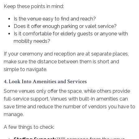
Keep these points in mind:
Is the venue easy to find and reach?
Does it offer enough parking or valet service?
Is it comfortable for elderly guests or anyone with
mobility needs?
If your ceremony and reception are at separate places,
make sure the distance between them is short and
simple to navigate.
4. Look Into Amenities and Services
Some venues only offer the space, while others provide
full-service support. Venues with built-in amenities can
save time and reduce the number of vendors you have to
manage.
A few things to check: