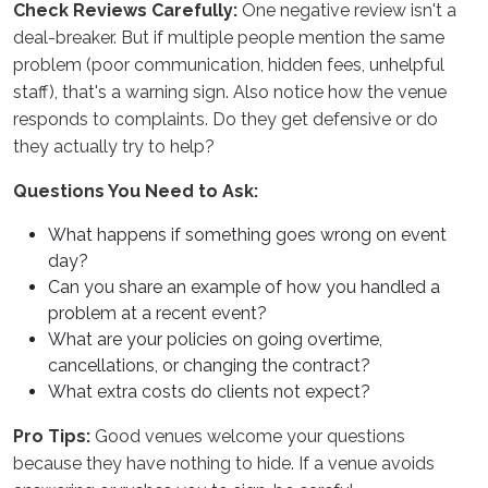
Check Reviews Carefully:
One negative review isn't a
deal-breaker. But if multiple people mention the same
problem (poor communication, hidden fees, unhelpful
staff), that's a warning sign. Also notice how the venue
responds to complaints. Do they get defensive or do
they actually try to help?
Questions You Need to Ask:
What happens if something goes wrong on event
day?
Can you share an example of how you handled a
problem at a recent event?
What are your policies on going overtime,
cancellations, or changing the contract?
What extra costs do clients not expect?
Pro Tips:
Good venues welcome your questions
because they have nothing to hide. If a venue avoids