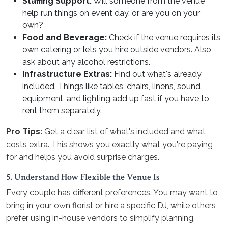
Staffing Support:
Will someone from the venue
help run things on event day, or are you on your
own?
Food and Beverage:
Check if the venue requires its
own catering or lets you hire outside vendors. Also
ask about any alcohol restrictions.
Infrastructure Extras:
Find out what's already
included. Things like tables, chairs, linens, sound
equipment, and lighting add up fast if you have to
rent them separately.
Pro Tips:
Get a clear list of what's included and what
costs extra. This shows you exactly what you're paying
for and helps you avoid surprise charges.
5. Understand How Flexible the Venue Is
Every couple has different preferences. You may want to
bring in your own florist or hire a specific DJ, while others
prefer using in-house vendors to simplify planning.