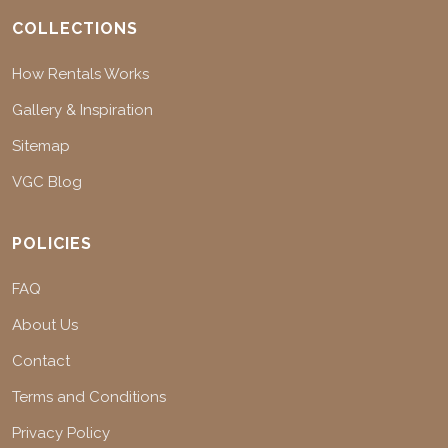
COLLECTIONS
How Rentals Works
Gallery & Inspiration
Sitemap
VGC Blog
POLICIES
FAQ
About Us
Contact
Terms and Conditions
Privacy Policy