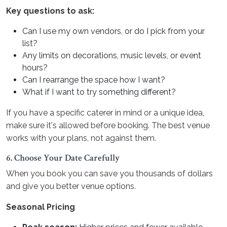
Key questions to ask:
Can I use my own vendors, or do I pick from your
list?
Any limits on decorations, music levels, or event
hours?
Can I rearrange the space how I want?
What if I want to try something different?
If you have a specific caterer in mind or a unique idea,
make sure it's allowed before booking. The best venue
works with your plans, not against them.
6. Choose Your Date Carefully
When you book you can save you thousands of dollars
and give you better venue options.
Seasonal Pricing