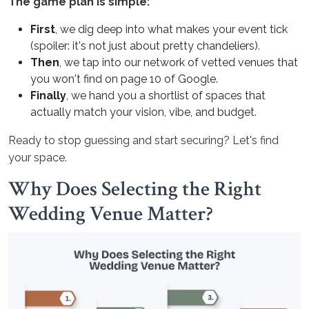
The game plan is simple:
First
, we dig deep into what makes your event tick
(spoiler: it's not just about pretty chandeliers).
Then
, we tap into our network of vetted venues that
you won't find on page 10 of Google.
Finally
, we hand you a shortlist of spaces that
actually match your vision, vibe, and budget.
Ready to stop guessing and start securing? Let's find
your space.
Why Does Selecting the Right
Wedding Venue Matter?