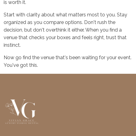
is worth it.
Start with clarity about what matters most to you. Stay
organized as you compare options. Don't rush the
decision, but don't overthink it either. When you find a
venue that checks your boxes and feels right, trust that
instinct.
Now go find the venue that's been waiting for your event.
You've got this.