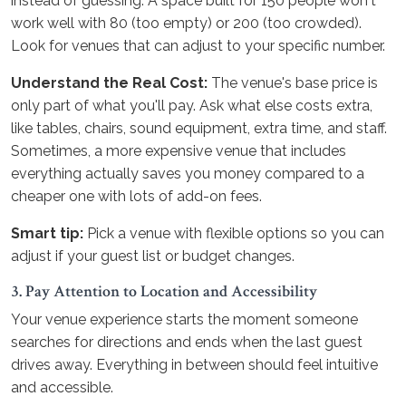
instead of guessing. A space built for 150 people won't
work well with 80 (too empty) or 200 (too crowded).
Look for venues that can adjust to your specific number.
Understand the Real Cost:
The venue's base price is
only part of what you'll pay. Ask what else costs extra,
like tables, chairs, sound equipment, extra time, and staff.
Sometimes, a more expensive venue that includes
everything actually saves you money compared to a
cheaper one with lots of add-on fees.
Smart tip:
Pick a venue with flexible options so you can
adjust if your guest list or budget changes.
3. Pay Attention to Location and Accessibility
Your venue experience starts the moment someone
searches for directions and ends when the last guest
drives away. Everything in between should feel intuitive
and accessible.