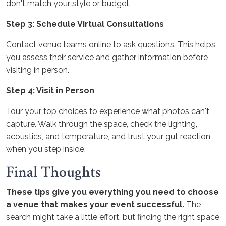
don't match your style or budget.
Step 3: Schedule Virtual Consultations
Contact venue teams online to ask questions. This helps
you assess their service and gather information before
visiting in person.
Step 4: Visit in Person
Tour your top choices to experience what photos can't
capture. Walk through the space, check the lighting,
acoustics, and temperature, and trust your gut reaction
when you step inside.
Final Thoughts
These tips give you everything you need to choose
a venue that makes your event successful.
The
search might take a little effort, but finding the right space