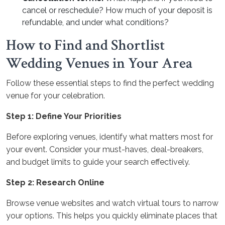
cancel or reschedule? How much of your deposit is
refundable, and under what conditions?
How to Find and Shortlist
Wedding Venues in Your Area
Follow these essential steps to find the perfect wedding
venue for your celebration.
Step 1: Define Your Priorities
Before exploring venues, identify what matters most for
your event. Consider your must-haves, deal-breakers,
and budget limits to guide your search effectively.
Step 2: Research Online
Browse venue websites and watch virtual tours to narrow
your options. This helps you quickly eliminate places that