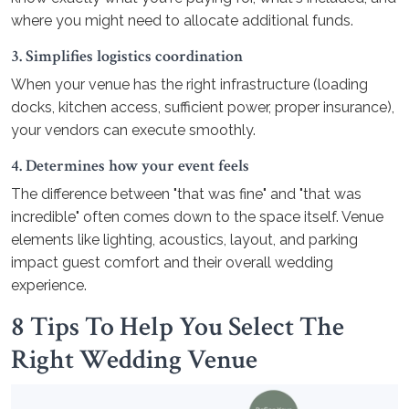
where you might need to allocate additional funds.
3. Simplifies logistics coordination
When your venue has the right infrastructure (loading
docks, kitchen access, sufficient power, proper insurance),
your vendors can execute smoothly.
4. Determines how your event feels
The difference between "that was fine" and "that was
incredible" often comes down to the space itself. Venue
elements like lighting, acoustics, layout, and parking
impact guest comfort and their overall wedding
experience.
8 Tips To Help You Select The
Right Wedding Venue