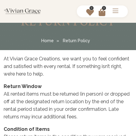
0
0
RETURN POLICY
Home
Return Policy
At Vivian Grace Creations, we want you to feel confident
and satisfied with every rental. If something isn’t right,
we’re here to help.
Return Window
All rented items must be returned (in person) or dropped
off at the designated return location by the end of the
rental period stated in your order confirmation. Late
returns may incur additional fees.
Condition of Items