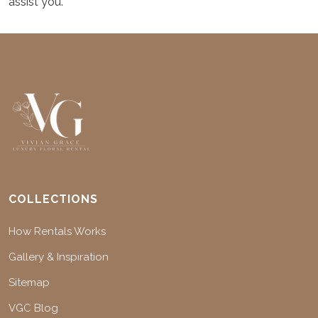
assist you.
COLLECTIONS
How Rentals Works
Gallery & Inspiration
Sitemap
VGC Blog