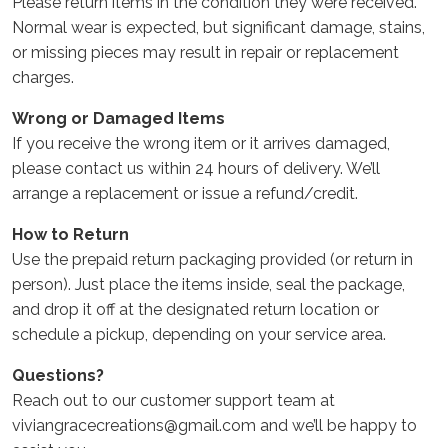
Please return items in the condition they were received.
Normal wear is expected, but significant damage, stains,
or missing pieces may result in repair or replacement
charges.
Wrong or Damaged Items
If you receive the wrong item or it arrives damaged,
please contact us within 24 hours of delivery. We’ll
arrange a replacement or issue a refund/credit.
How to Return
Use the prepaid return packaging provided (or return in
person). Just place the items inside, seal the package,
and drop it off at the designated return location or
schedule a pickup, depending on your service area.
Questions?
Reach out to our customer support team at
viviangracecreations@gmail.com and we’ll be happy to