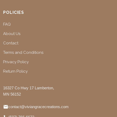
POLICIES
FAQ
About Us
Contact
Terms and Conditions
Privacy Policy
Return Policy
16327 Co Hwy 17 Lamberton,
MN 56152
contact@viviangracecreations.com