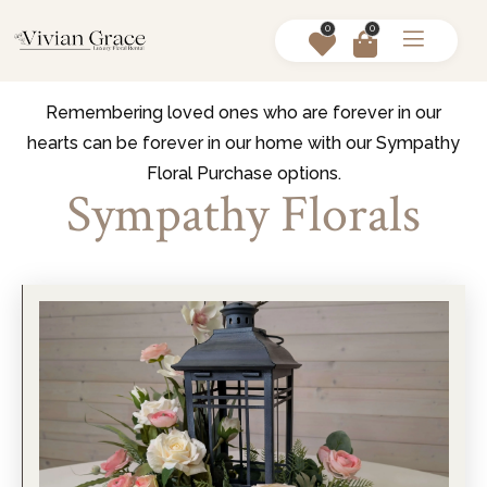
0
0
Remembering loved ones who are forever in our
hearts can be forever in our home with our Sympathy
Floral Purchase options.
Sympathy Florals