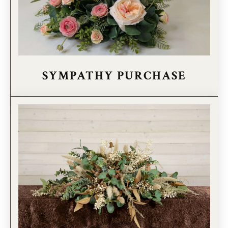
SYMPATHY PURCHASE