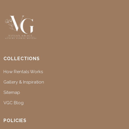
COLLECTIONS
How Rentals Works
Gallery & Inspiration
Sitemap
VGC Blog
POLICIES