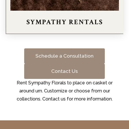
SYMPATHY RENTALS
Schedule a Consultation
Contact Us
Rent Sympathy Florals to place on casket or
around urn. Customize or choose from our
collections. Contact us for more information.