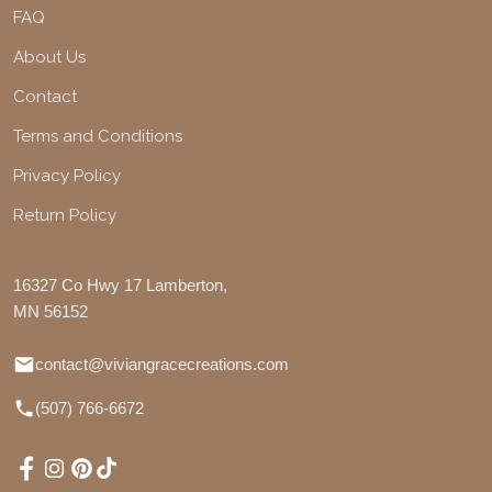
FAQ
About Us
Contact
Terms and Conditions
Privacy Policy
Return Policy
16327 Co Hwy 17 Lamberton,
MN 56152
contact@viviangracecreations.com
(507) 766-6672