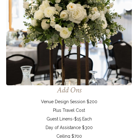
Add Ons
Venue Design Session $200
Plus Travel Cost
Guest Linens-$15 Each
Day of Assistance $300
Ceiling $700