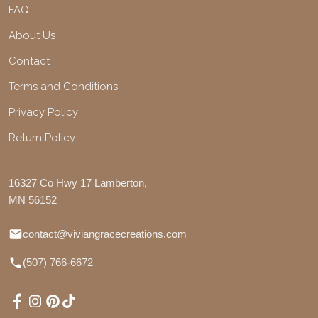
FAQ
About Us
Contact
Terms and Conditions
Privacy Policy
Return Policy
16327 Co Hwy 17 Lamberton,
MN 56152
contact@viviangracecreations.com
(507) 766-6672