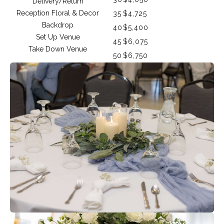
Delivery/Return
Reception Floral & Decor
35
$4,725
Backdrop
40
$5,400
Set Up Venue
45
$6,075
Take Down Venue
50
$6,750