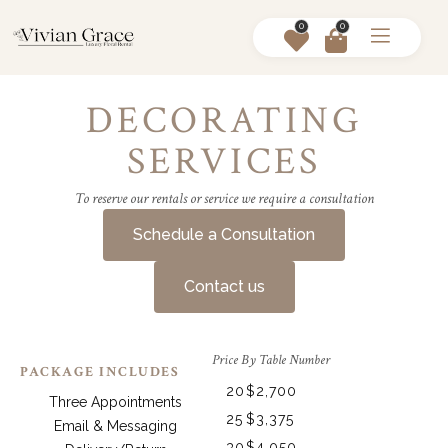
0
0
DECORATING
SERVICES
To reserve our rentals or service we require a consultation
Schedule a Consultation
Contact us
Price By Table Number
PACKAGE INCLUDES
20
$2,700
Three Appointments
25
$3,375
Email & Messaging
30
$4,050