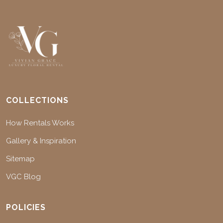
COLLECTIONS
How Rentals Works
Gallery & Inspiration
Sitemap
VGC Blog
POLICIES