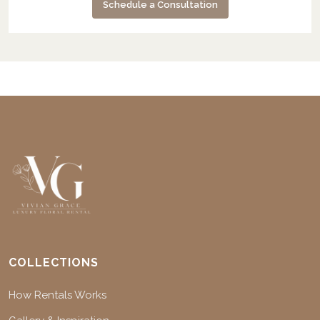
Schedule a Consultation
COLLECTIONS
How Rentals Works