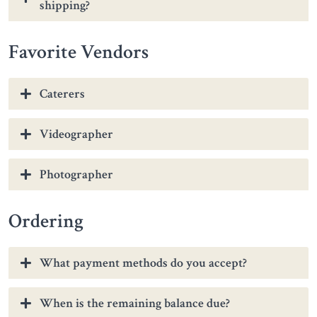
shipping?
Favorite Vendors
Caterers
Videographer
Photographer
Ordering
What payment methods do you accept?
When is the remaining balance due?