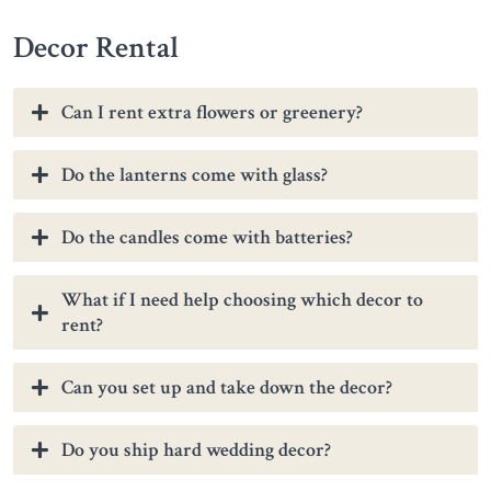
Decor Rental
Can I rent extra flowers or greenery?
Do the lanterns come with glass?
Do the candles come with batteries?
What if I need help choosing which decor to
rent?
Can you set up and take down the decor?
Do you ship hard wedding decor?