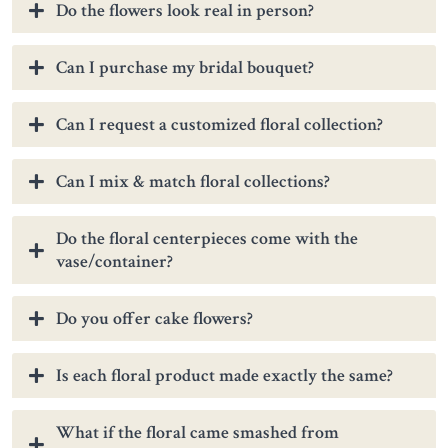
Do the flowers look real in person?
Can I purchase my bridal bouquet?
Can I request a customized floral collection?
Can I mix & match floral collections?
Do the floral centerpieces come with the
vase/container?
Do you offer cake flowers?
Is each floral product made exactly the same?
What if the floral came smashed from