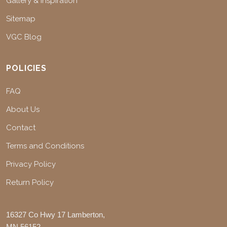
Gallery & Inspiration
Sitemap
VGC Blog
POLICIES
FAQ
About Us
Contact
Terms and Conditions
Privacy Policy
Return Policy
16327 Co Hwy 17 Lamberton,
MN 56152