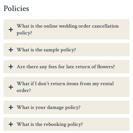
Policies
What is the online wedding order cancellation
policy?
What is the sample policy?
Are there any fees for late return of flowers?
What if I don't return items from my rental
order?
What is your damage policy?
What is the rebooking policy?