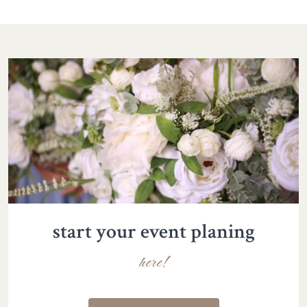
start your event planing
here!