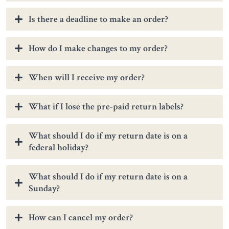
Is there a deadline to make an order?
How do I make changes to my order?
When will I receive my order?
What if I lose the pre-paid return labels?
What should I do if my return date is on a
federal holiday?
What should I do if my return date is on a
Sunday?
How can I cancel my order?