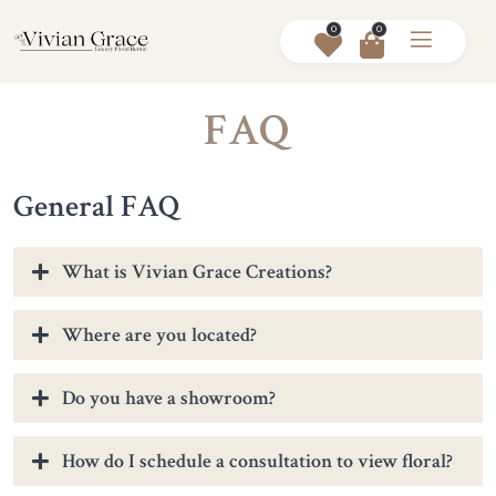
0
0
FAQ
General FAQ
What is Vivian Grace Creations?
Where are you located?
Do you have a showroom?
How do I schedule a consultation to view floral?