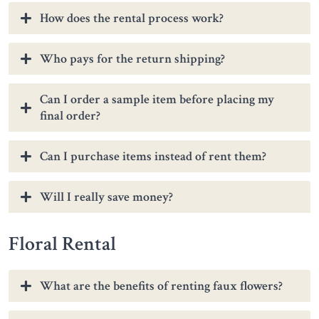
How does the rental process work?
Who pays for the return shipping?
Can I order a sample item before placing my
final order?
Can I purchase items instead of rent them?
Will I really save money?
Floral Rental
What are the benefits of renting faux flowers?