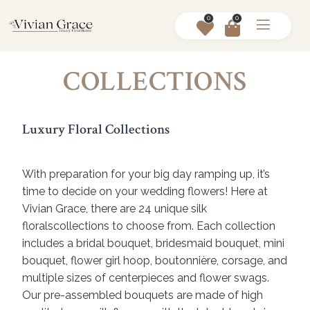
0
0
COLLECTIONS
Luxury Floral Collections
With preparation for your big day ramping up, it’s
time to decide on your wedding flowers! Here at
Vivian Grace, there are 24 unique silk
floralscollections to choose from. Each collection
includes a bridal bouquet, bridesmaid bouquet, mini
bouquet, flower girl hoop, boutonnière, corsage, and
multiple sizes of centerpieces and flower swags.
Our pre-assembled bouquets are made of high