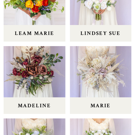
LEAM MARIE
LINDSEY SUE
MADELINE
MARIE