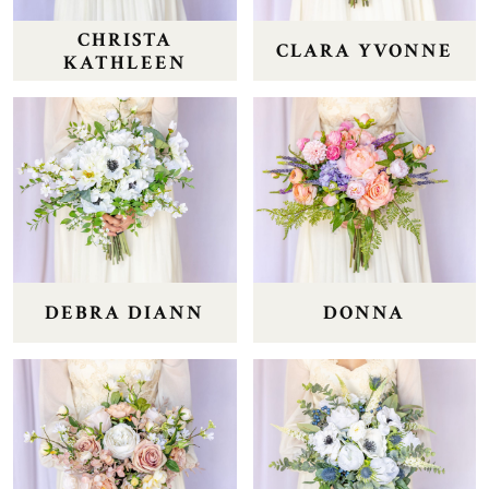
CHRISTA
CLARA YVONNE
KATHLEEN
DEBRA DIANN
DONNA