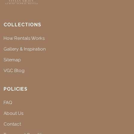
COLLECTIONS
How Rentals Works
Gallery & Inspiration
Sitemap
VGC Blog
POLICIES
FAQ
About Us
Contact