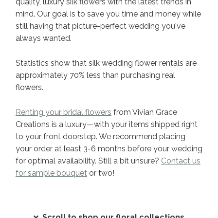
quality, luxury silk flowers with the latest trends in
mind. Our goal is to save you time and money while
still having that picture-perfect wedding you've
always wanted.
Statistics show that silk wedding flower rentals are
approximately 70% less than purchasing real
flowers.
Renting your bridal flowers
from Vivian Grace
Creations is a luxury—with your items shipped right
to your front doorstep. We recommend placing
your order at least 3-6 months before your wedding
for optimal availability. Still a bit unsure?
Contact us
for sample bouquet
or two!
Scroll to shop our floral collections