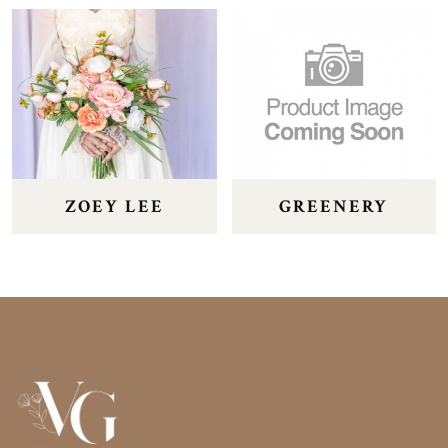
ZOEY LEE
GREENERY