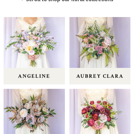
ANGELINE
AUBREY CLARA