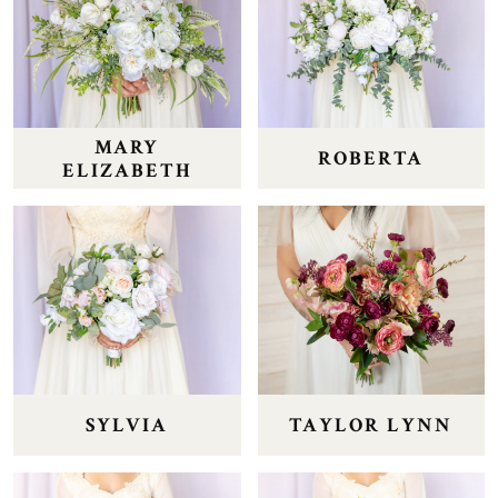
MARY
ROBERTA
ELIZABETH
SYLVIA
TAYLOR LYNN