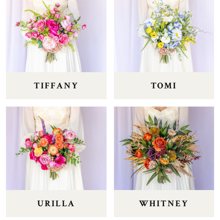
TIFFANY
TOMI
URILLA
WHITNEY