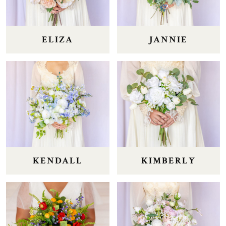
ELIZA
JANNIE
KENDALL
KIMBERLY