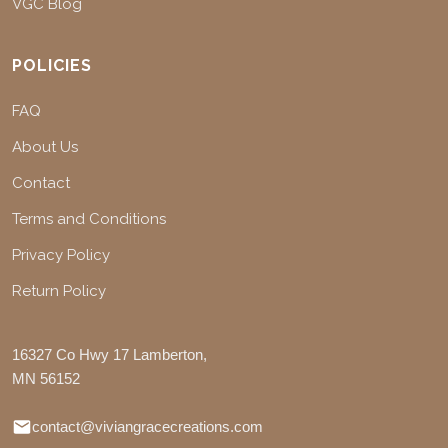
VGC Blog
POLICIES
FAQ
About Us
Contact
Terms and Conditions
Privacy Policy
Return Policy
16327 Co Hwy 17 Lamberton,
MN 56152
contact@viviangracecreations.com