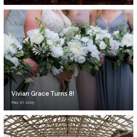
Vivian Grace Turns 8!
May 07, 2025