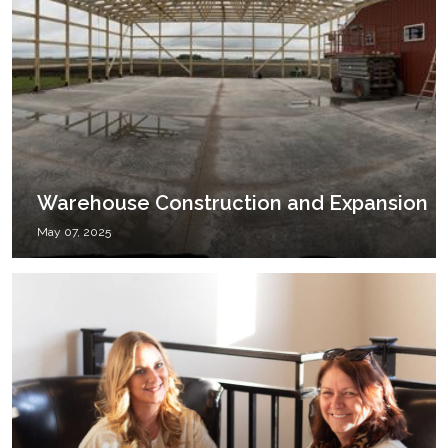
Warehouse Construction and Expansion
May 07, 2025