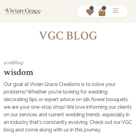
0
0
VGC BLOG
wedding
wisdom
Our goal at Vivian Grace Creations is to solve your
problems! Whether you're looking for wedding
decorating tips or expert advice on silk flower bouquets,
we are your one-stop shop! We love informing our clients
on our services and current wedding trends, especially in
an industry that's constantly evolving. Check out our VGC
blog and come along with us in this journey.