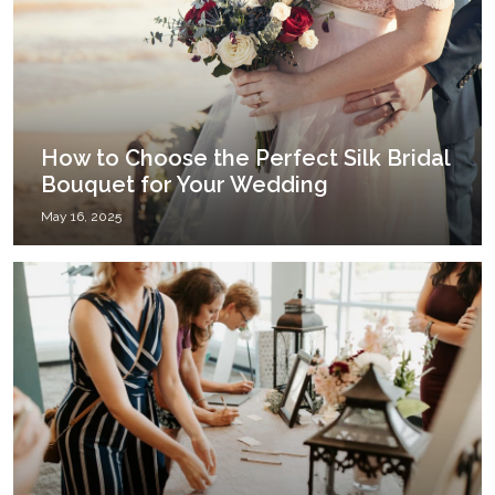
How to Choose the Perfect Silk Bridal
Bouquet for Your Wedding
May 16, 2025