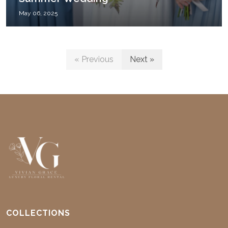
May 06, 2025
« Previous
Next »
COLLECTIONS