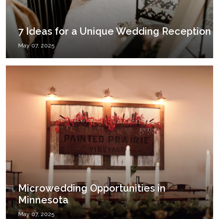
7 Ideas for a Unique Wedding Reception
May 07, 2025
Microwedding Opportunities in
Minnesota
May 07, 2025