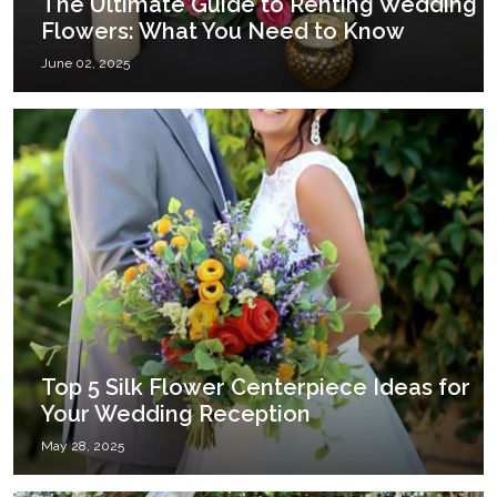
The Ultimate Guide to Renting Wedding
Flowers: What You Need to Know
June 02, 2025
Top 5 Silk Flower Centerpiece Ideas for
Your Wedding Reception
May 28, 2025