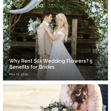
Why Rent Silk Wedding Flowers? 5
Benefits for Brides
May 22, 2025