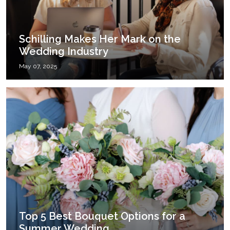
Schilling Makes Her Mark on the
Wedding Industry
May 07, 2025
Top 5 Best Bouquet Options for a
Summer Wedding