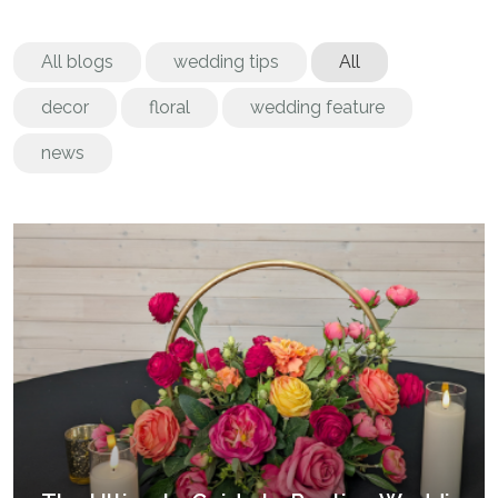
All blogs
wedding tips
All
decor
floral
wedding feature
news