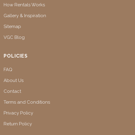
How Rentals Works
Gallery & Inspiration
Sitemap
VGC Blog
POLICIES
FAQ
About Us
Contact
Terms and Conditions
Privacy Policy
Return Policy