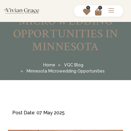
0
0
MICROWEDDING
OPPORTUNITIES IN
MINNESOTA
Home
VGC Blog
Minnesota Microwedding Opportunities
Post Date: 07 May 2025