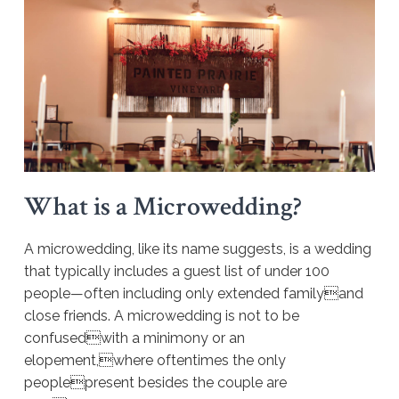
What is a Microwedding?
A microwedding, like its name suggests, is a wedding
that typically includes a guest list of under 100
people—often including only extended familyand
close friends. A microwedding is not to be
confusedwith a minimony or an
elopement,where oftentimes the only
peoplepresent besides the couple are