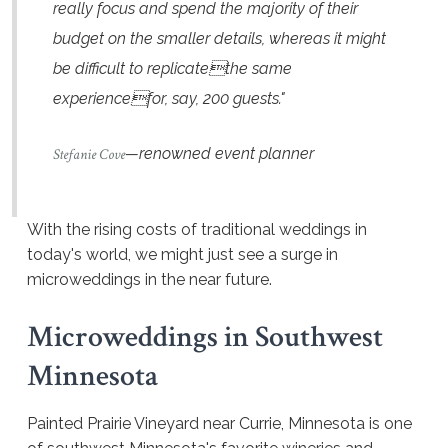
really focus and spend the majority of their
budget on the smaller details, whereas it might
be difficult to replicatethe same
experiencefor, say, 200 guests."
—renowned event planner
Stefanie Cove
With the rising costs of traditional weddings in
today's world, we might just see a surge in
microweddings in the near future.
Microweddings in Southwest
Minnesota
Painted Prairie Vineyard near Currie, Minnesota is one