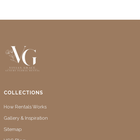
COLLECTIONS
How Rentals Works
Gallery & Inspiration
Sitemap