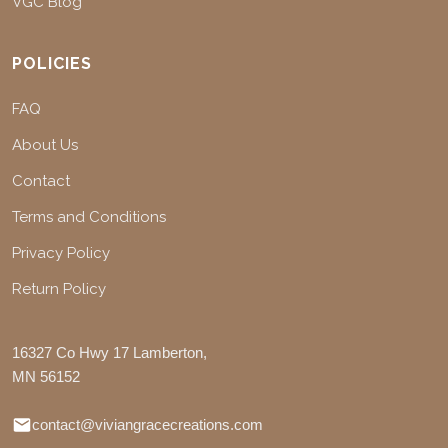
VGC Blog
POLICIES
FAQ
About Us
Contact
Terms and Conditions
Privacy Policy
Return Policy
16327 Co Hwy 17 Lamberton,
MN 56152
contact@viviangracecreations.com