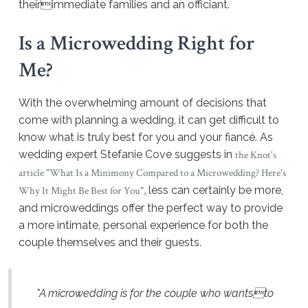
theirimmediate families and an officiant.
Is a Microwedding Right for
Me?
With the overwhelming amount of decisions that
come with planning a wedding, it can get difficult to
know what is truly best for you and your fiancé. As
wedding expert Stefanie Cove suggests in
the Knot's
article "What Is a Minimony Compared to a Microwedding? Here's
less can certainly be more,
Why It Might Be Best for You",
and microweddings offer the perfect way to provide
a more intimate, personal experience for both the
couple themselves and their guests.
"A microwedding is for the couple who wantsto