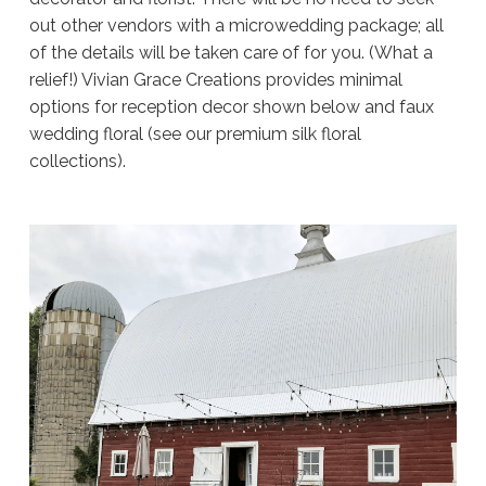
out other vendors with a microwedding package; all
of the details will be taken care of for you. (What a
relief!) Vivian Grace Creations provides minimal
options for reception decor shown below and faux
wedding floral (see our premium silk floral
collections).