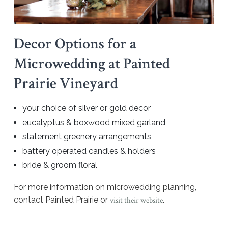
Decor Options for a
Microwedding at Painted
Prairie Vineyard
your choice of silver or gold decor
eucalyptus & boxwood mixed garland
statement greenery arrangements
battery operated candles & holders
bride & groom floral
For more information on microwedding planning,
contact Painted Prairie or
.
visit their website