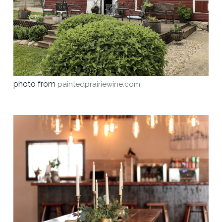
photo from
paintedprairiewine.com