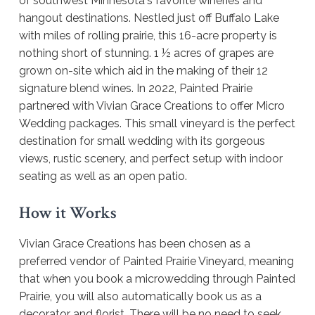
of southwest Minnesota's favorite wineries and
hangout destinations. Nestled just off Buffalo Lake
with miles of rolling prairie, this 16-acre property is
nothing short of stunning. 1 ½ acres of grapes are
grown on-site which aid in the making of their 12
signature blend wines. In 2022, Painted Prairie
partnered with Vivian Grace Creations to offer Micro
Wedding packages. This small vineyard is the perfect
destination for small wedding with its gorgeous
views, rustic scenery, and perfect setup with indoor
seating as well as an open patio.
How it Works
Vivian Grace Creations has been chosen as a
preferred vendor of Painted Prairie Vineyard, meaning
that when you book a microwedding through Painted
Prairie, you will also automatically book us as a
decorator and florist. There will be no need to seek