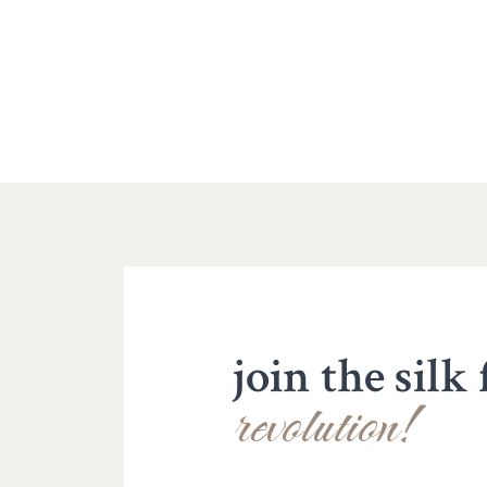
join the silk
revolution!