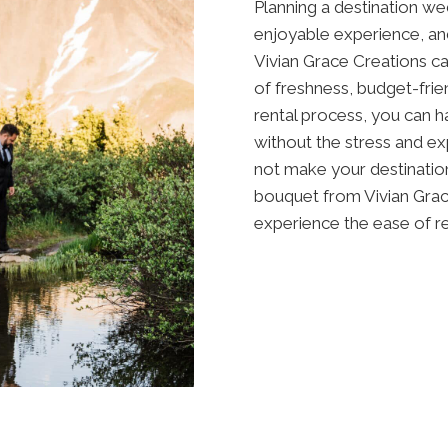
Planning a destination we
enjoyable experience, an
Vivian Grace Creations ca
of freshness, budget-frien
rental process, you can 
without the stress and ex
not make your destination
bouquet from Vivian Grace
experience the ease of re