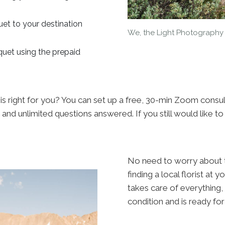
uet to your destination
We, the Light Photography
quet using the prepaid
 is right for you? You can set up a free, 30-min Zoom consul
 and unlimited questions answered. If you still would like t
No need to worry about tr
finding a local florist at 
takes care of everything,
condition and is ready for