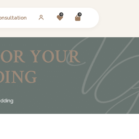
0
0
onsultation
FOR YOUR
DING
edding