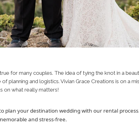
ue for many couples. The idea of tying the knot in a beautifu
re of planning and logistics. Vivian Grace Creations is on a m
s on what really matters!
 to plan your destination wedding with our rental proces
memorable and stress-free.