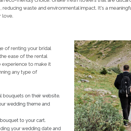
 reducing waste and environmental impact. It's a meaningf
r love.
e of renting your bridal
the ease of the rental
e experience to make it
nning any type of
al bouquets on their website.
our wedding theme and
bouquet to your cart.
viding your wedding date and