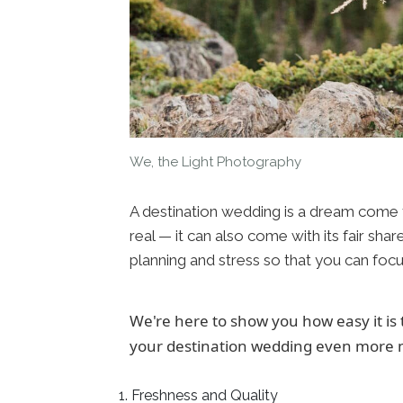
We, the Light Photography
A destination wedding is a dream come tr
real — it can also come with its fair sha
planning and stress so that you can focu
We're here to show you how easy it is
your destination wedding even more 
Freshness and Quality