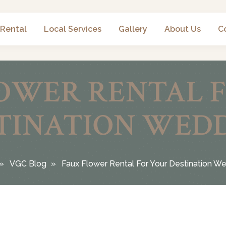
 Rental
Local Services
Gallery
About Us
C
OWER RENTAL 
TINATION WED
VGC Blog
Faux Flower Rental For Your Destination W