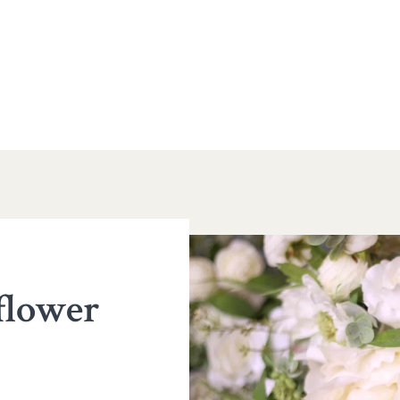
 flower