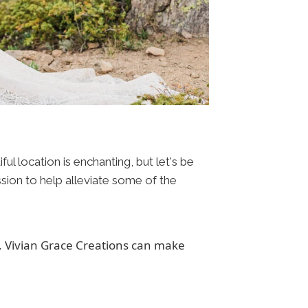
l location is enchanting, but let's be
ission to help alleviate some of the
s. Vivian Grace Creations can make