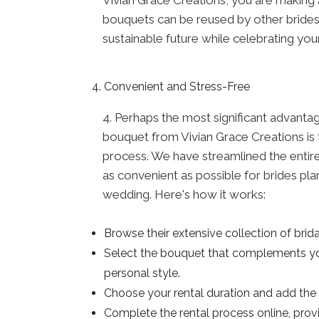
bouquets can be reused by other brides,
sustainable future while celebrating you
Convenient and Stress-Free
4. Perhaps the most significant advantag
bouquet from Vivian Grace Creations is 
process. We have streamlined the entir
as convenient as possible for brides pla
wedding. Here's how it works:
Browse their extensive collection of brid
Select the bouquet that complements y
personal style.
Choose your rental duration and add the 
Complete the rental process online, pro