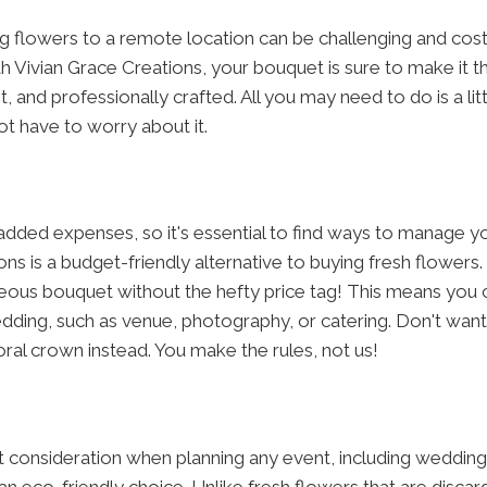
 flowers to a remote location can be challenging and costly
 Vivian Grace Creations, your bouquet is sure to make it thr
t, and professionally crafted. All you may need to do is a lit
ot have to worry about it.
ded expenses, so it's essential to find ways to manage yo
ns is a budget-friendly alternative to buying fresh flowers. 
us bouquet without the hefty price tag! This means you c
dding, such as venue, photography, or catering. Don't want 
ral crown instead. You make the rules, not us!
ant consideration when planning any event, including weddin
n eco-friendly choice. Unlike fresh flowers that are discar