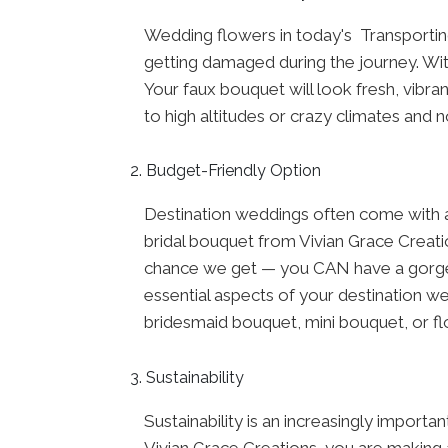
Wedding flowers in today's Transporting
getting damaged during the journey. With
Your faux bouquet will look fresh, vibran
to high altitudes or crazy climates and n
Budget-Friendly Option
Destination weddings often come with ad
bridal bouquet from Vivian Grace Creatio
chance we get — you CAN have a gorgeo
essential aspects of your destination we
bridesmaid bouquet, mini bouquet, or flo
Sustainability
Sustainability is an increasingly import
Vivian Grace Creations, you are making a