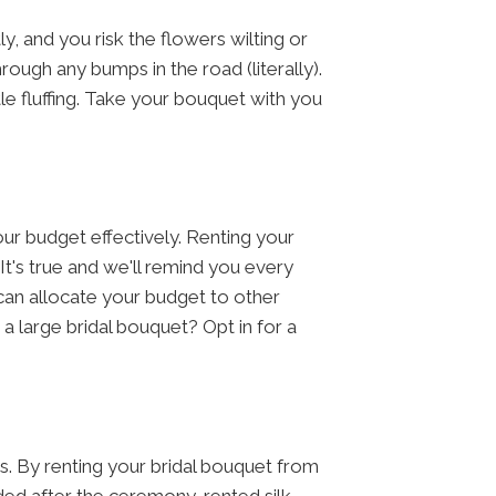
, and you risk the flowers wilting or
ough any bumps in the road (literally).
tle fluffing. Take your bouquet with you
ur budget effectively. Renting your
It's true and we'll remind you every
an allocate your budget to other
a large bridal bouquet? Opt in for a
gs. By renting your bridal bouquet from
ded after the ceremony, rented silk