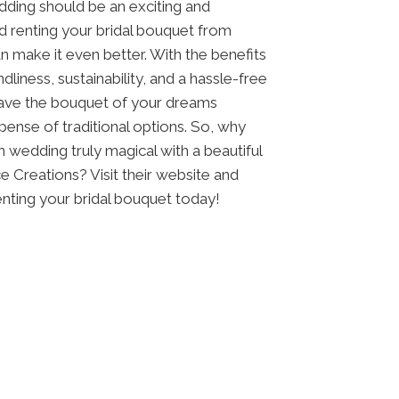
dding should be an exciting and
d renting your bridal bouquet from
n make it even better. With the benefits
dliness, sustainability, and a hassle-free
have the bouquet of your dreams
pense of traditional options. So, why
 wedding truly magical with a beautiful
 Creations? Visit their website and
nting your bridal bouquet today!