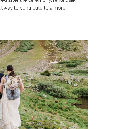
ul way to contribute to a more