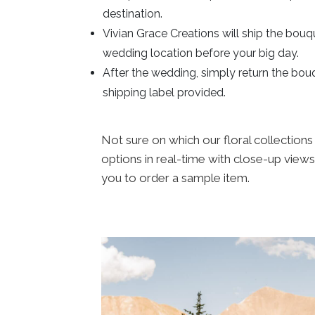
destination.
Vivian Grace Creations will ship the bouq
wedding location before your big day.
After the wedding, simply return the bou
shipping label provided.
Not sure on which our floral collections
options in real-time with close-up views
you to order a sample item.