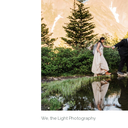
We, the Light Photography