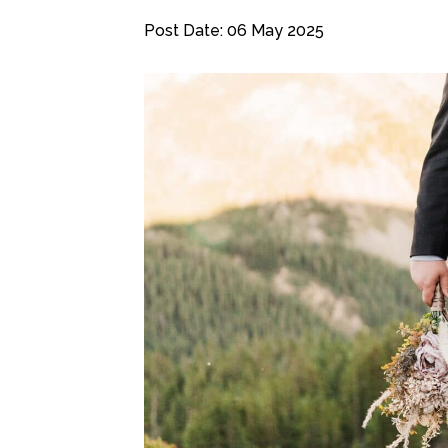
Post Date: 06 May 2025