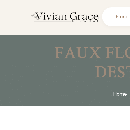
Floral
FAUX FL
DES
Home