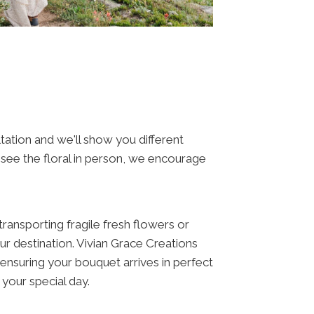
tation and we'll show you different
o see the floral in person, we encourage
ansporting fragile fresh flowers or
your destination. Vivian Grace Creations
 ensuring your bouquet arrives in perfect
 your special day.