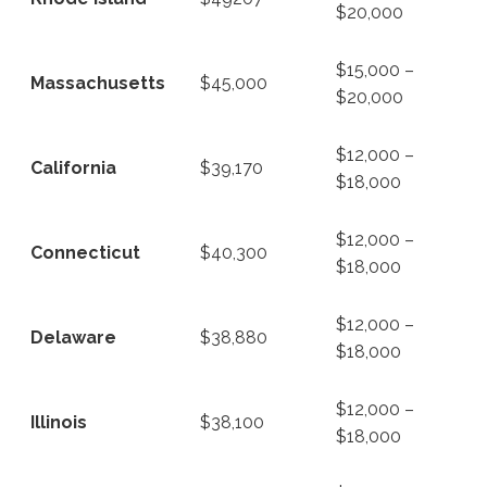
$20,000
$15,000 –
Massachusetts
$45,000
$20,000
$12,000 –
California
$39,170
$18,000
$12,000 –
Connecticut
$40,300
$18,000
$12,000 –
Delaware
$38,880
$18,000
$12,000 –
Illinois
$38,100
$18,000