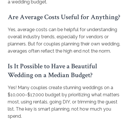
a wedding budget.
Are Average Costs Useful for Anything?
Yes, average costs can be helpful for understanding
overall industry trends, especially for vendors or
planners. But for couples planning their own wedding,
averages often reflect the high end not the norm.
Is It Possible to Have a Beautiful
Wedding on a Median Budget?
Yes! Many couples create stunning weddings on a
$10,000–$17,000 budget by prioritizing what matters
most, using rentals, going DIY, or trimming the guest
list. The key is smart planning, not how much you
spend.