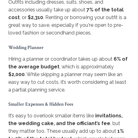
Outfits including dresses, suits, shoes, and
accessories usually take up about
7% of the total
cost
, or
$2,310
. Renting or borrowing your outfit is a
great way to save, especially if you're open to pre-
loved fashion or secondhand pieces.
Wedding Planner
Hiring a planner or coordinator takes up about
6% of
the average budget
, which is approximately
$2,000
. While skipping a planner may seem like an
easy way to cut costs, it’s worth considering at least
a partial planning service.
Smaller Expenses & Hidden Fees
It’s easy to overlook smaller items like
invitations,
the wedding cake, and the officiant’s fee
, but
they matter too. These usually add up to about
1%