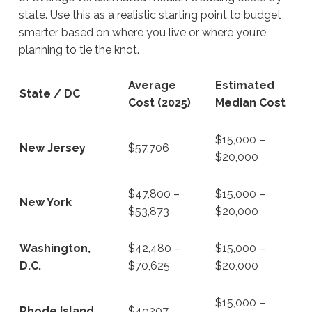
state. Use this as a realistic starting point to budget
smarter based on where you live or where you’re
planning to tie the knot.
Average
Estimated
State / DC
Cost (2025)
Median Cost
$15,000 –
New Jersey
$57,706
$20,000
$47,800 –
$15,000 –
New York
$53,873
$20,000
Washington,
$42,480 –
$15,000 –
D.C.
$70,625
$20,000
$15,000 –
Rhode Island
$49207