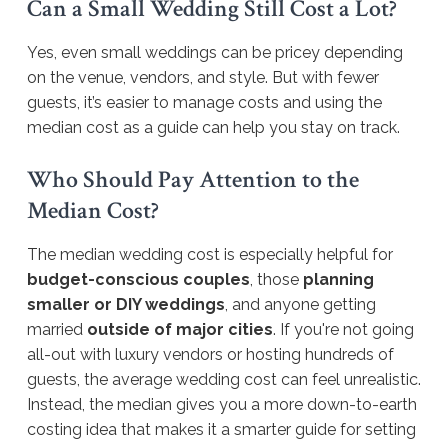
Can a Small Wedding Still Cost a Lot?
Yes, even small weddings can be pricey depending
on the venue, vendors, and style. But with fewer
guests, it’s easier to manage costs and using the
median cost as a guide can help you stay on track.
Who Should Pay Attention to the
Median Cost?
The median wedding cost is especially helpful for
budget-conscious couples
, those
planning
smaller or DIY weddings
, and anyone getting
married
outside of major cities
. If you're not going
all-out with luxury vendors or hosting hundreds of
guests, the average wedding cost can feel unrealistic.
Instead, the median gives you a more down-to-earth
costing idea that makes it a smarter guide for setting