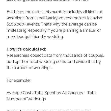
But here’s the catch: this number includes all kinds of
weddings from small backyard ceremonies to lavish
$100,000+ events. That’s why the average can be
misleading, especially if you're planning a smaller or
more budget-friendly wedding.
How it’s calculated:
Researchers collect data from thousands of couples,
add up their total wedding costs, and divide that by
the number of weddings.
For example:
Average Cost= Total Spent by All Couples ÷ Total
Number of Weddings