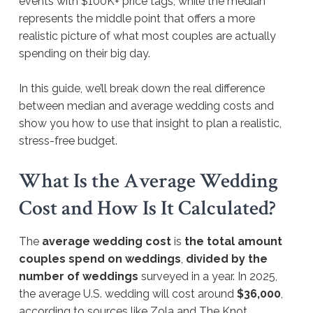
events with $100K+ price tags, while the median
represents the middle point that offers a more
realistic picture of what most couples are actually
spending on their big day.
In this guide, we’ll break down the real difference
between median and average wedding costs and
show you how to use that insight to plan a realistic,
stress-free budget.
What Is the Average Wedding
Cost and How Is It Calculated?
The
average wedding cost
is
the total amount
couples spend on weddings
,
divided by the
number of weddings
surveyed in a year. In 2025,
the average U.S. wedding will cost around
$36,000
,
according to sources like Zola and The Knot.