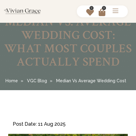
0
0
MEDIAN VS. AVERAGE
WEDDING COST:
WHAT MOST COUPLES
ACTUALLY SPEND
Home
VGC Blog
Median Vs Average Wedding Cost
Post Date: 11 Aug 2025