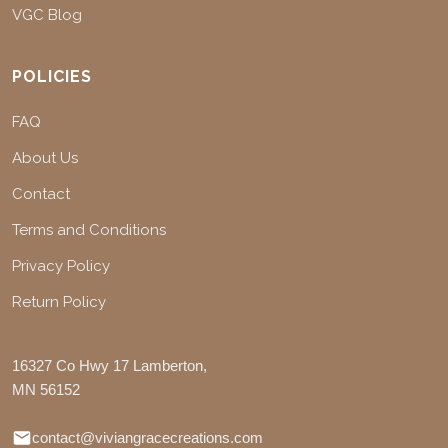
VGC Blog
POLICIES
FAQ
About Us
Contact
Terms and Conditions
Privacy Policy
Return Policy
16327 Co Hwy 17 Lamberton,
MN 56152
contact@viviangracecreations.com