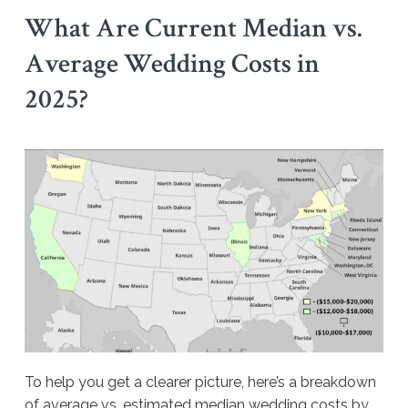
What Are Current Median vs.
Average Wedding Costs in
2025?
To help you get a clearer picture, here’s a breakdown
of average vs. estimated median wedding costs by