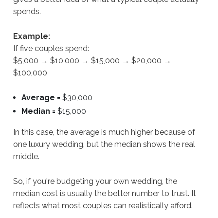
spends.
Example:
If five couples spend:
$5,000 → $10,000 → $15,000 → $20,000 →
$100,000
Average =
$30,000
Median =
$15,000
In this case, the average is much higher because of
one luxury wedding, but the median shows the real
middle.
So, if you're budgeting your own wedding, the
median cost is usually the better number to trust. It
reflects what most couples can realistically afford.