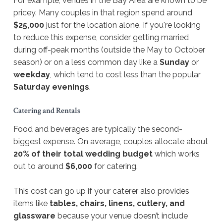
For example, venues in the Bay Area are known to be
pricey. Many couples in that region spend around
$25,000
just for the location alone. If you're looking
to reduce this expense, consider getting married
during off-peak months (outside the May to October
season) or on a less common day like a
Sunday
or
weekday
, which tend to cost less than the popular
Saturday evenings
.
Catering and Rentals
Food and beverages are typically the second-
biggest expense. On average, couples allocate about
20% of their total wedding budget
which works
out to around
$6,000
for catering.
This cost can go up if your caterer also provides
items like
tables, chairs, linens, cutlery, and
glassware
because your venue doesn’t include