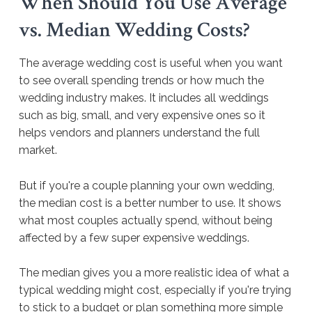
When Should You Use Average
vs. Median Wedding Costs?
The average wedding cost is useful when you want
to see overall spending trends or how much the
wedding industry makes. It includes all weddings
such as big, small, and very expensive ones so it
helps vendors and planners understand the full
market.
But if you're a couple planning your own wedding,
the median cost is a better number to use. It shows
what most couples actually spend, without being
affected by a few super expensive weddings.
The median gives you a more realistic idea of what a
typical wedding might cost, especially if you're trying
to stick to a budget or plan something more simple