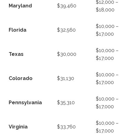
$12,000 –
Maryland
$39,460
$18,000
$10,000 –
Florida
$32,560
$17,000
$10,000 –
Texas
$30,000
$17,000
$10,000 –
Colorado
$31,130
$17,000
$10,000 –
Pennsylvania
$35,310
$17,000
$10,000 –
Virginia
$33,760
$17,000