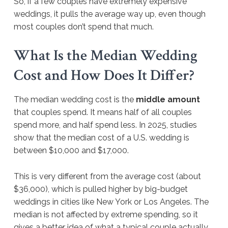
So, if a few couples have extremely expensive
weddings, it pulls the average way up, even though
most couples don’t spend that much.
What Is the Median Wedding
Cost and How Does It Differ?
The median wedding cost is the
middle amount
that couples spend. It means half of all couples
spend more, and half spend less. In 2025, studies
show that the median cost of a U.S. wedding is
between $10,000 and $17,000.
This is very different from the average cost (about
$36,000), which is pulled higher by big-budget
weddings in cities like New York or Los Angeles. The
median is not affected by extreme spending, so it
gives a better idea of what a typical couple actually