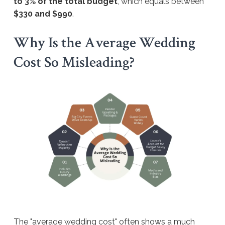
to 3% of the total budget
, which equals between
$330 and $990
.
Why Is the Average Wedding
Cost So Misleading?
The "average wedding cost" often shows a much