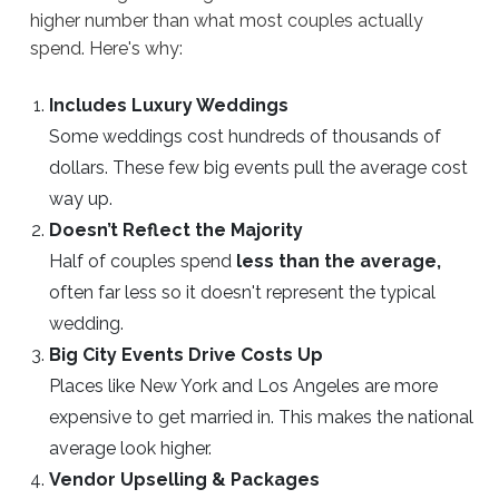
higher number than what most couples actually
spend. Here's why:
Includes Luxury Weddings
Some weddings cost hundreds of thousands of
dollars. These few big events pull the average cost
way up.
Doesn’t Reflect the Majority
Half of couples spend
less than the average,
often far less so it doesn't represent the typical
wedding.
Big City Events Drive Costs Up
Places like New York and Los Angeles are more
expensive to get married in. This makes the national
average look higher.
Vendor Upselling & Packages