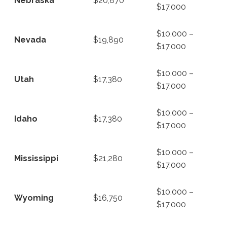
Nebraska
$20,870
$17,000
$10,000 –
Nevada
$19,890
$17,000
$10,000 –
Utah
$17,380
$17,000
$10,000 –
Idaho
$17,380
$17,000
$10,000 –
Mississippi
$21,280
$17,000
$10,000 –
Wyoming
$16,750
$17,000