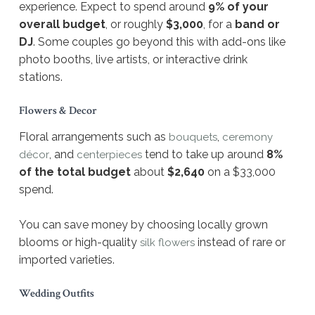
experience. Expect to spend around
9% of your
overall budget
, or roughly
$3,000
, for a
band or
DJ
. Some couples go beyond this with add-ons like
photo booths, live artists, or interactive drink
stations.
Flowers & Decor
Floral arrangements such as
,
bouquets
ceremony
, and
tend to take up around
8%
décor
centerpieces
of the total budget
about
$2,640
on a $33,000
spend.
You can save money by choosing locally grown
blooms or high-quality
instead of rare or
silk flowers
imported varieties.
Wedding Outfits