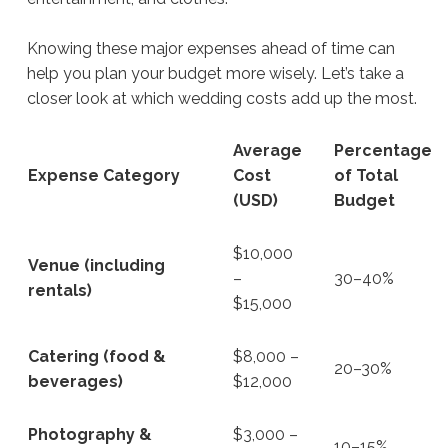
Knowing these major expenses ahead of time can
help you plan your budget more wisely. Let’s take a
closer look at which wedding costs add up the most.
Average
Percentage
Expense Category
Cost
of Total
(USD)
Budget
$10,000
Venue (including
–
30–40%
rentals)
$15,000
Catering (food &
$8,000 –
20–30%
beverages)
$12,000
Photography &
$3,000 –
10–15%