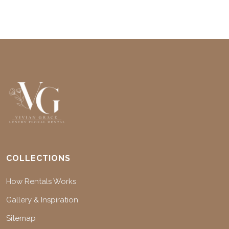
COLLECTIONS
How Rentals Works
Gallery & Inspiration
Sitemap