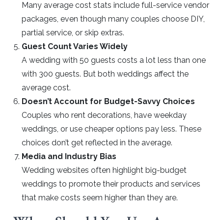
Many average cost stats include full-service vendor
packages, even though many couples choose DIY,
partial service, or skip extras.
Guest Count Varies Widely
A wedding with 50 guests costs a lot less than one
with 300 guests. But both weddings affect the
average cost.
Doesn’t Account for Budget-Savvy Choices
Couples who rent decorations, have weekday
weddings, or use cheaper options pay less. These
choices don’t get reflected in the average.
Media and Industry Bias
Wedding websites often highlight big-budget
weddings to promote their products and services
that make costs seem higher than they are.