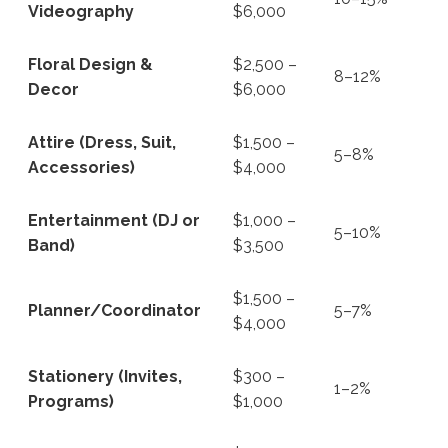
Videography
$6,000
Floral Design &
$2,500 –
8–12%
Decor
$6,000
Attire (Dress, Suit,
$1,500 –
5–8%
Accessories)
$4,000
Entertainment (DJ or
$1,000 –
5–10%
Band)
$3,500
$1,500 –
Planner/Coordinator
5–7%
$4,000
Stationery (Invites,
$300 –
1–2%
Programs)
$1,000