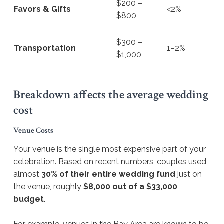
$200 –
Favors & Gifts
<2%
$800
$300 –
Transportation
1–2%
$1,000
Breakdown affects the average wedding
cost
Venue Costs
Your venue is the single most expensive part of your
celebration. Based on recent numbers, couples used
almost
30% of their entire wedding fund
just on
the venue, roughly
$8,000 out of a $33,000
budget
.