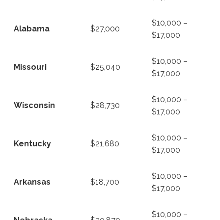
$10,000 –
Alabama
$27,000
$17,000
$10,000 –
Missouri
$25,040
$17,000
$10,000 –
Wisconsin
$28,730
$17,000
$10,000 –
Kentucky
$21,680
$17,000
$10,000 –
Arkansas
$18,700
$17,000
$10,000 –