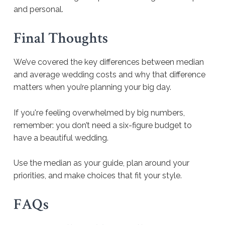
and personal.
Final Thoughts
We’ve covered the key differences between median
and average wedding costs and why that difference
matters when you’re planning your big day.
If you're feeling overwhelmed by big numbers,
remember: you don’t need a six-figure budget to
have a beautiful wedding.
Use the median as your guide, plan around your
priorities, and make choices that fit your style.
FAQs