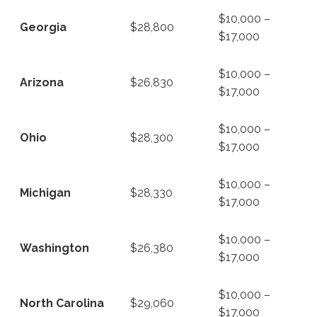
$10,000 –
Georgia
$28,800
$17,000
$10,000 –
Arizona
$26,830
$17,000
$10,000 –
Ohio
$28,300
$17,000
$10,000 –
Michigan
$28,330
$17,000
$10,000 –
Washington
$26,380
$17,000
$10,000 –
North Carolina
$29,060
$17,000