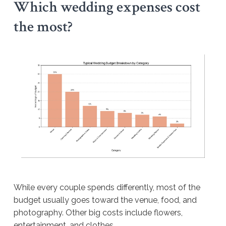
Which wedding expenses cost
the most?
While every couple spends differently, most of the
budget usually goes toward the venue, food, and
photography. Other big costs include flowers,
entertainment, and clothes.