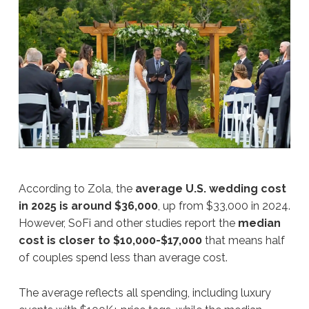
According to Zola, the
average U.S. wedding cost
in 2025 is around $36,000
, up from $33,000 in 2024.
However, SoFi and other studies report the
median
cost is closer to $10,000-$17,000
that means half
of couples spend less than average cost.
The average reflects all spending, including luxury