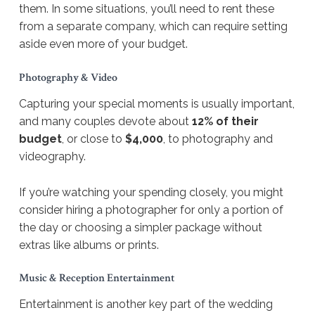
them. In some situations, you’ll need to rent these
from a separate company, which can require setting
aside even more of your budget.
Photography & Video
Capturing your special moments is usually important,
and many couples devote about
12% of their
budget
, or close to
$4,000
, to photography and
videography.
If you’re watching your spending closely, you might
consider hiring a photographer for only a portion of
the day or choosing a simpler package without
extras like albums or prints.
Music & Reception Entertainment
Entertainment is another key part of the wedding