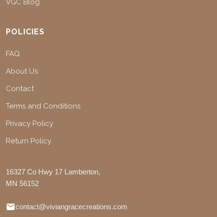
VGC Blog
POLICIES
FAQ
About Us
Contact
Terms and Conditions
Privacy Policy
Return Policy
16327 Co Hwy 17 Lamberton,
MN 56152
contact@viviangracecreations.com