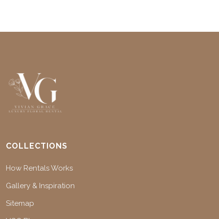
COLLECTIONS
How Rentals Works
Gallery & Inspiration
Sitemap