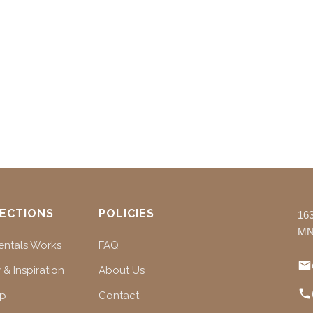
ECTIONS
POLICIES
16
MN
ntals Works
FAQ
 & Inspiration
About Us
ap
Contact