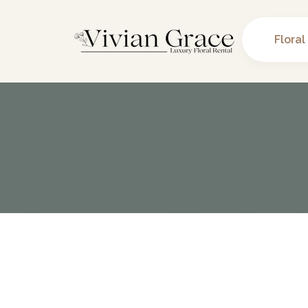
Floral