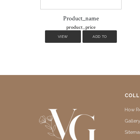
Product_name
product_price
VIEW
ADD TO
DETAILS
CART
COLL
How Re
Gallery
Sitem