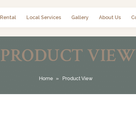
 Rental
Local Services
Gallery
About Us
C
PRODUCT VIEW
Home
Product View