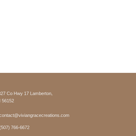
327 Co Hwy 17 Lamberton,
 56152
contact@viviangracecreations.com
(507) 766-6672