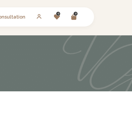
0
0
onsultation