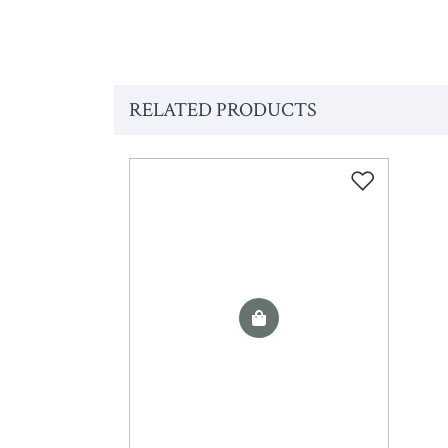
RELATED PRODUCTS