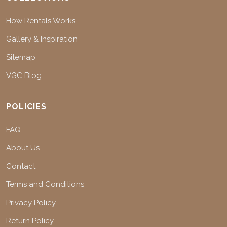
How Rentals Works
Gallery & Inspiration
Sitemap
VGC Blog
POLICIES
FAQ
About Us
Contact
Terms and Conditions
Privacy Policy
Return Policy