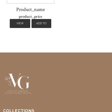
Product_name
product_price
VIEW
ADD TO
DETAILS
CART
COLLECTIONS