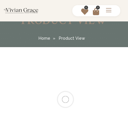
0
0
PRODUCT VIEW
Home
Product View