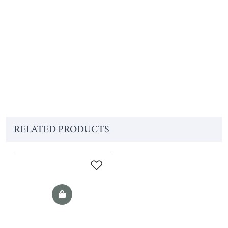
RELATED PRODUCTS