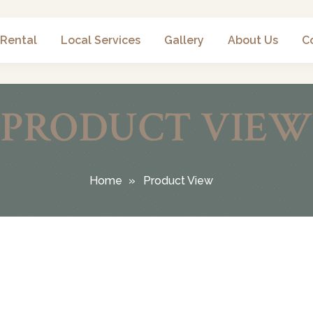
 Rental
Local Services
Gallery
About Us
C
PRODUCT VIEW
Home
Product View