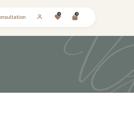
0
0
onsultation