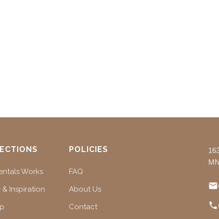
ECTIONS
POLICIES
16
MN
ntals Works
FAQ
 & Inspiration
About Us
ap
Contact