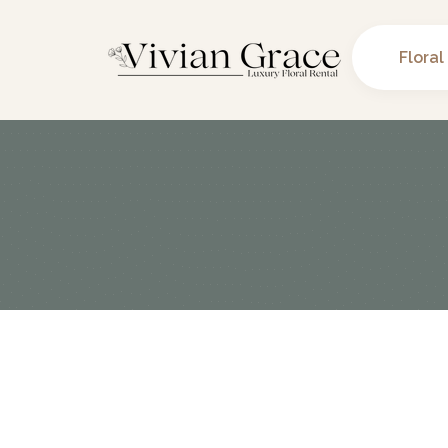
Floral