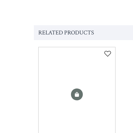
RELATED PRODUCTS