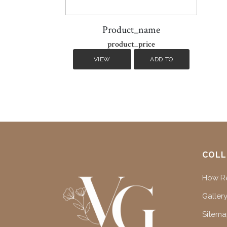
Product_name
product_price
VIEW
ADD TO
DETAILS
CART
COLL
How Re
Gallery
Sitem