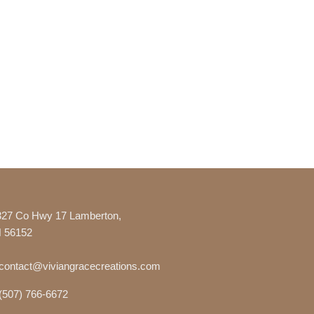
327 Co Hwy 17 Lamberton,
 56152
contact@viviangracecreations.com
(507) 766-6672