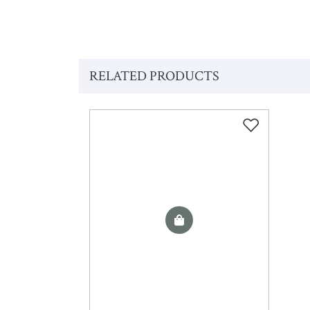
RELATED PRODUCTS