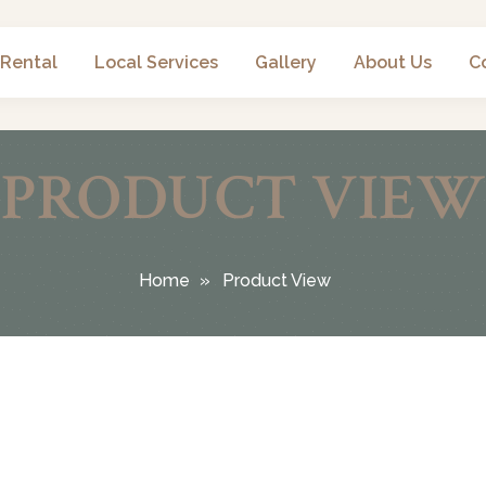
 Rental
Local Services
Gallery
About Us
C
PRODUCT VIEW
Home
Product View