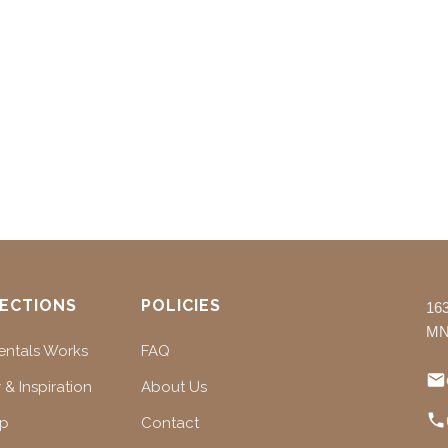
ECTIONS
POLICIES
16
MN
ntals Works
FAQ
 & Inspiration
About Us
ap
Contact