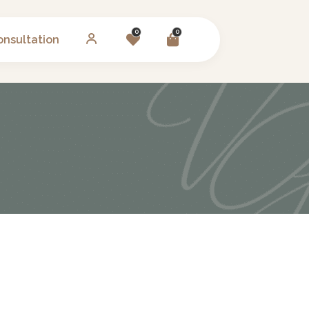
0
0
onsultation