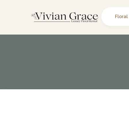
Floral