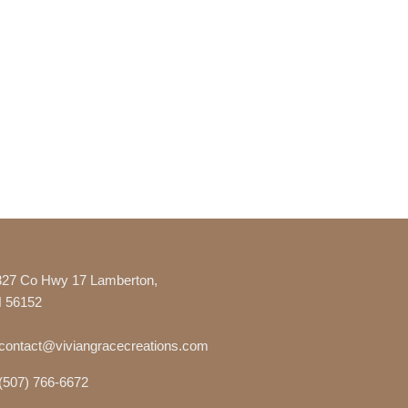
327 Co Hwy 17 Lamberton,
 56152
contact@viviangracecreations.com
(507) 766-6672