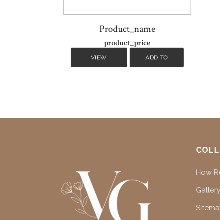
Product_name
product_price
VIEW
ADD TO
DETAILS
CART
COLL
How Re
Gallery
Sitem