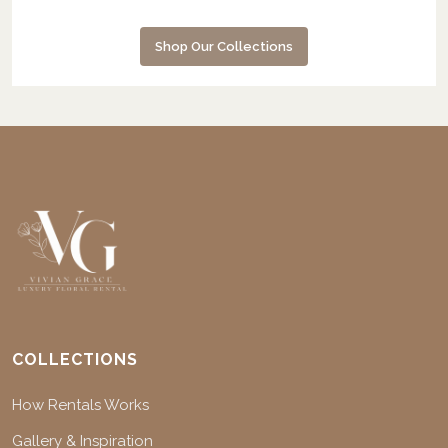
Shop Our Collections
COLLECTIONS
How Rentals Works
Gallery & Inspiration