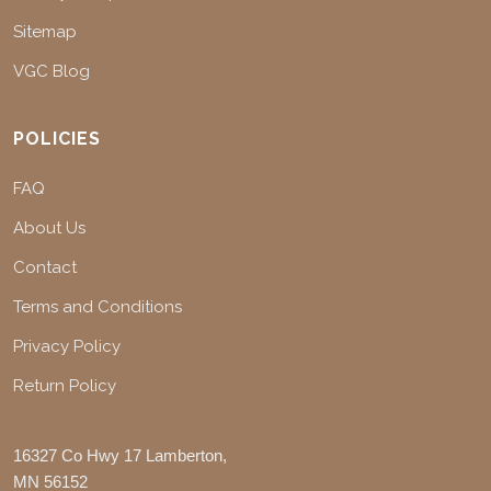
Sitemap
VGC Blog
POLICIES
FAQ
About Us
Contact
Terms and Conditions
Privacy Policy
Return Policy
16327 Co Hwy 17 Lamberton,
MN 56152