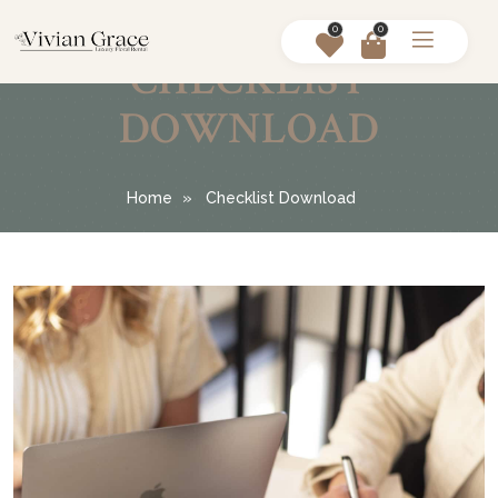
0
0
CHECKLIST
DOWNLOAD
Home
Checklist Download