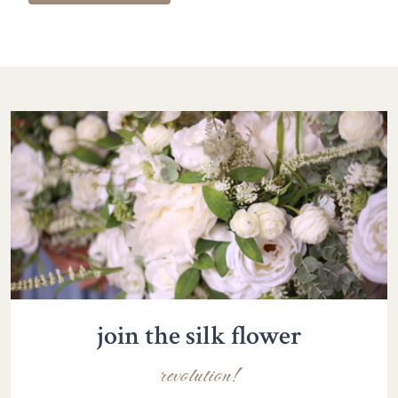
join the silk flower
revolution!