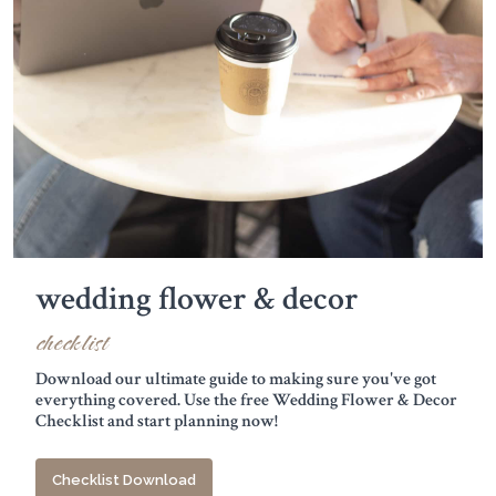
wedding flower & decor
checklist
Download our ultimate guide to making sure you've got
everything covered. Use the free Wedding Flower & Decor
Checklist and start planning now!
Checklist Download