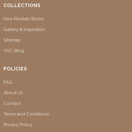
COLLECTIONS
How Rentals Works
Gallery & Inspiration
Sitemap
VGC Blog
POLICIES
FAQ
About Us
Contact
Terms and Conditions
Privacy Policy