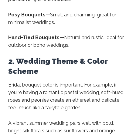
Posy Bouquets—
Small and charming, great for
minimalist weddings.
Hand-Tied Bouquets—
Natural and rustic, ideal for
outdoor or boho weddings.
2. Wedding Theme & Color
Scheme
Bridal bouquet color is important. For example, if
you're having a romantic pastel wedding, soft-hued
roses and peonies create an ethereal and delicate
feel, much like a fairytale garden.
A vibrant summer wedding pairs well with bold,
bright silk florals such as sunflowers and orange