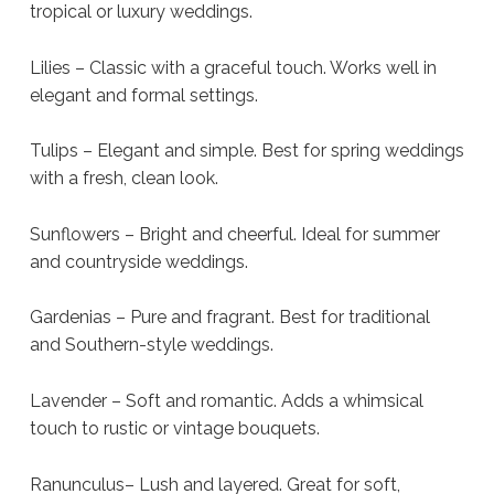
tropical or luxury weddings.
Lilies – Classic with a graceful touch. Works well in
elegant and formal settings.
Tulips – Elegant and simple. Best for spring weddings
with a fresh, clean look.
Sunflowers – Bright and cheerful. Ideal for summer
and countryside weddings.
Gardenias – Pure and fragrant. Best for traditional
and Southern-style weddings.
Lavender – Soft and romantic. Adds a whimsical
touch to rustic or vintage bouquets.
Ranunculus– Lush and layered. Great for soft,