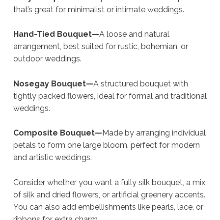
that’s great for minimalist or intimate weddings.
Hand-Tied Bouquet—
A loose and natural
arrangement, best suited for rustic, bohemian, or
outdoor weddings.
Nosegay Bouquet—
A structured bouquet with
tightly packed flowers, ideal for formal and traditional
weddings.
Composite Bouquet—
Made by arranging individual
petals to form one large bloom, perfect for modern
and artistic weddings.
Consider whether you want a fully silk bouquet, a mix
of silk and dried flowers, or artificial greenery accents.
You can also add embellishments like pearls, lace, or
ribbons for extra charm.