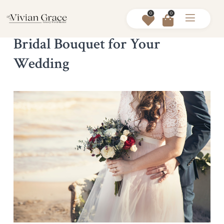
0
0
How to Choose the Perfect Silk
Bridal Bouquet for Your
Wedding