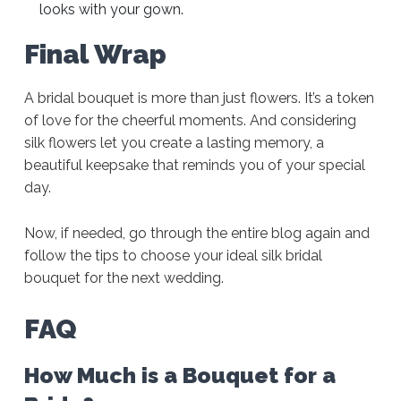
looks with your gown.
Final Wrap
A bridal bouquet is more than just flowers. It’s a token
of love for the cheerful moments. And considering
silk flowers let you create a lasting memory, a
beautiful keepsake that reminds you of your special
day.
Now, if needed, go through the entire blog again and
follow the tips to choose your ideal silk bridal
bouquet for the next wedding.
FAQ
How Much is a Bouquet for a