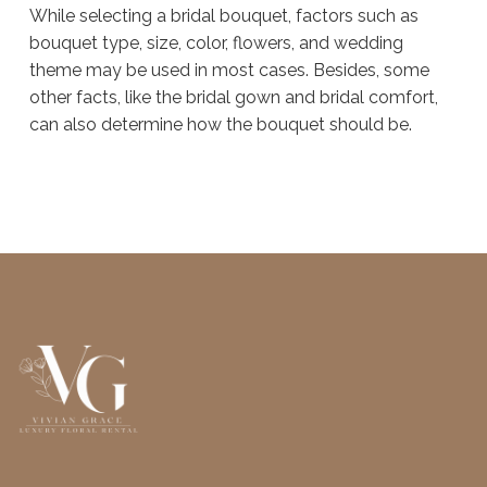
While selecting a bridal bouquet, factors such as
bouquet type, size, color, flowers, and wedding
theme may be used in most cases. Besides, some
other facts, like the bridal gown and bridal comfort,
can also determine how the bouquet should be.