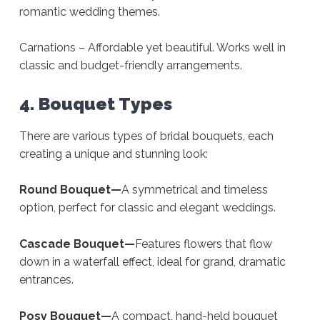
romantic wedding themes.
Carnations – Affordable yet beautiful. Works well in
classic and budget-friendly arrangements.
4. Bouquet Types
There are various types of bridal bouquets, each
creating a unique and stunning look:
Round Bouquet—
A symmetrical and timeless
option, perfect for classic and elegant weddings.
Cascade Bouquet—
Features flowers that flow
down in a waterfall effect, ideal for grand, dramatic
entrances.
Posy Bouquet—
A compact, hand-held bouquet