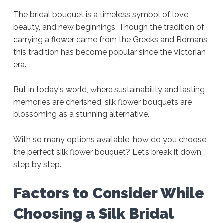
The bridal bouquet is a timeless symbol of love,
beauty, and new beginnings. Though the tradition of
carrying a flower came from the Greeks and Romans,
this tradition has become popular since the Victorian
era.
But in today's world, where sustainability and lasting
memories are cherished, silk flower bouquets are
blossoming as a stunning alternative.
With so many options available, how do you choose
the perfect silk flower bouquet? Let’s break it down
step by step.
Factors to Consider While
Choosing a Silk Bridal