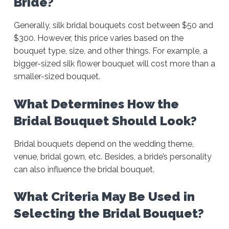
Bride?
Generally, silk bridal bouquets cost between $50 and
$300. However, this price varies based on the
bouquet type, size, and other things. For example, a
bigger-sized silk flower bouquet will cost more than a
smaller-sized bouquet.
What Determines How the
Bridal Bouquet Should Look?
Bridal bouquets depend on the wedding theme,
venue, bridal gown, etc. Besides, a bride’s personality
can also influence the bridal bouquet.
What Criteria May Be Used in
Selecting the Bridal Bouquet?