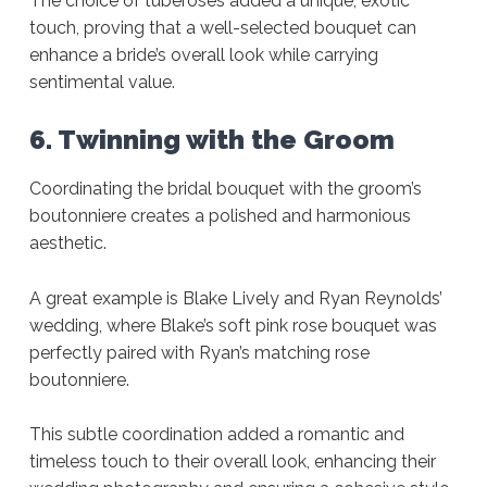
The choice of tuberoses added a unique, exotic
touch, proving that a well-selected bouquet can
enhance a bride’s overall look while carrying
sentimental value.
6. Twinning with the Groom
Coordinating the bridal bouquet with the groom’s
boutonniere creates a polished and harmonious
aesthetic.
A great example is Blake Lively and Ryan Reynolds’
wedding, where Blake’s soft pink rose bouquet was
perfectly paired with Ryan’s matching rose
boutonniere.
This subtle coordination added a romantic and
timeless touch to their overall look, enhancing their