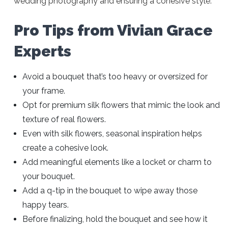
wedding photography and ensuring a cohesive style.
Pro Tips from Vivian Grace
Experts
Avoid a bouquet that’s too heavy or oversized for
your frame.
Opt for premium silk flowers that mimic the look and
texture of real flowers.
Even with silk flowers, seasonal inspiration helps
create a cohesive look.
Add meaningful elements like a locket or charm to
your bouquet.
Add a q-tip in the bouquet to wipe away those
happy tears.
Before finalizing, hold the bouquet and see how it