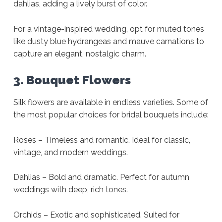
dahlias, adding a lively burst of color.
For a vintage-inspired wedding, opt for muted tones
like dusty blue hydrangeas and mauve carnations to
capture an elegant, nostalgic charm.
3. Bouquet Flowers
Silk flowers are available in endless varieties. Some of
the most popular choices for bridal bouquets include:
Roses – Timeless and romantic. Ideal for classic,
vintage, and modern weddings.
Dahlias – Bold and dramatic. Perfect for autumn
weddings with deep, rich tones.
Orchids – Exotic and sophisticated. Suited for