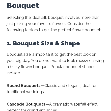
Bouquet
Selecting the ideal silk bouquet involves more than
just picking your favorite flowers. Consider the
following factors to get the perfect flower bouquet:
1. Bouquet Size & Shape
Bouquet size is important to get the best look on
your big day. You do not want to look messy carrying
a bulky flower bouquet. Popular bouquet shapes
include:
Round Bouquets—
Classic and elegant, ideal for
traditional weddings.
Cascade Bouquets—
A dramatic waterfall effect,
perfect for grand entrances.