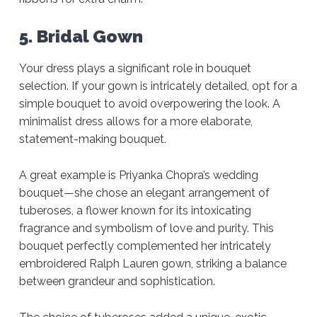
5. Bridal Gown
Your dress plays a significant role in bouquet
selection. If your gown is intricately detailed, opt for a
simple bouquet to avoid overpowering the look. A
minimalist dress allows for a more elaborate,
statement-making bouquet.
A great example is Priyanka Chopra’s wedding
bouquet—she chose an elegant arrangement of
tuberoses, a flower known for its intoxicating
fragrance and symbolism of love and purity. This
bouquet perfectly complemented her intricately
embroidered Ralph Lauren gown, striking a balance
between grandeur and sophistication.