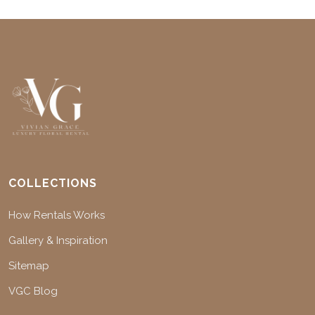
COLLECTIONS
How Rentals Works
Gallery & Inspiration
Sitemap
VGC Blog