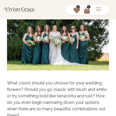
0
0
What colors should you choose for your wedding
flowers? Should you go classic with blush and white,
or try something bold like terracotta and rust? How
do you even begin narrowing down your options
when there are so many beautiful combinations out
there?