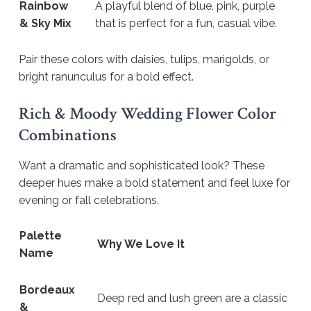
Rainbow
A playful blend of blue, pink, purple
& Sky Mix
that is perfect for a fun, casual vibe.
Pair these colors with daisies, tulips, marigolds, or
bright ranunculus for a bold effect.
Rich & Moody Wedding Flower Color
Combinations
Want a dramatic and sophisticated look? These
deeper hues make a bold statement and feel luxe for
evening or fall celebrations.
Palette
Why We Love It
Name
Bordeaux
Deep red and lush green are a classic
&