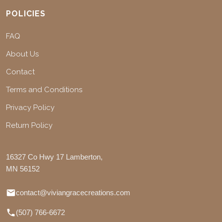
POLICIES
FAQ
About Us
Contact
Terms and Conditions
Privacy Policy
Return Policy
16327 Co Hwy 17 Lamberton,
MN 56152
contact@viviangracecreations.com
(507) 766-6672