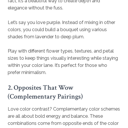
fact, it’s a beautiful way to create depth and
elegance without the fuss.
Let’s say you love purple. Instead of mixing in other
colors, you could build a bouquet using various
shades from lavender to deep plum.
Play with different flower types, textures, and petal
sizes to keep things visually interesting while staying
within your color lane. It’s perfect for those who
prefer minimalism.
2. Opposites That Wow
(Complementary Pairings)
Love color contrast? Complementary color schemes
are all about bold energy and balance. These
combinations come from opposite ends of the color