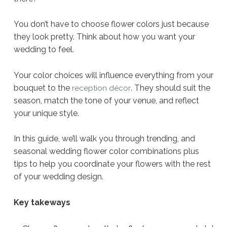
You don’t have to choose flower colors just because
they look pretty. Think about how you want your
wedding to feel.
Your color choices will influence everything from your
bouquet to the
. They should suit the
reception décor
season, match the tone of your venue, and reflect
your unique style.
In this guide, we’ll walk you through trending, and
seasonal wedding flower color combinations plus
tips to help you coordinate your flowers with the rest
of your wedding design.
Key takeways