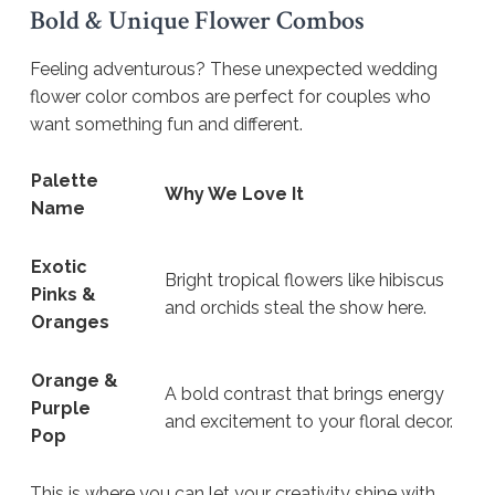
Bold & Unique Flower Combos
Feeling adventurous? These unexpected wedding
flower color combos are perfect for couples who
want something fun and different.
Palette
Why We Love It
Name
Exotic
Bright tropical flowers like hibiscus
Pinks &
and orchids steal the show here.
Oranges
Orange &
A bold contrast that brings energy
Purple
and excitement to your floral decor.
Pop
This is where you can let your creativity shine with