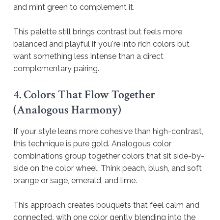
and mint green to complement it.
This palette still brings contrast but feels more
balanced and playful if you're into rich colors but
want something less intense than a direct
complementary pairing.
4. Colors That Flow Together
(Analogous Harmony)
If your style leans more cohesive than high-contrast,
this technique is pure gold. Analogous color
combinations group together colors that sit side-by-
side on the color wheel. Think peach, blush, and soft
orange or sage, emerald, and lime.
This approach creates bouquets that feel calm and
connected, with one color gently blending into the