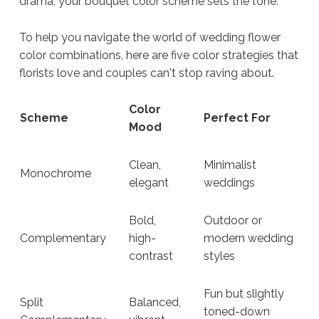
drama, your bouquet color scheme sets the tone.
To help you navigate the world of wedding flower
color combinations, here are five color strategies that
florists love and couples can't stop raving about.
Color
Scheme
Perfect For
Mood
Clean,
Minimalist
Monochrome
elegant
weddings
Bold,
Outdoor or
Complementary
high-
modern wedding
contrast
styles
Fun but slightly
Split
Balanced,
toned-down