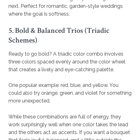
next. Perfect for romantic, garden-style weddings
where the goal is softness.
5. Bold & Balanced Trios (Triadic
Schemes)
Ready to go bold? A triadic color combo involves
three colors spaced evenly around the color wheel
that creates a lively and eye-catching palette.
One popular example: red, blue, and yellow. You
could also try orange, green, and violet for something
more unexpected.
While these combinations are full of energy, they
work surprisingly well when one color takes the lead
and the others act as accents. If you want a bouquet