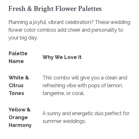
Fresh & Bright Flower Palettes
Planning a joyful, vibrant celebration? These wedding
flower color combos add cheer and personality to
your big day.
Palette
Why We Love It
Name
White &
This combo will give you a clean and
Citrus
refreshing vibe with pops of lemon,
Tones
tangerine, or coral.
Yellow &
A sunny and energetic duo perfect for
Orange
summer weddings.
Harmony