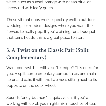
wheel such as sunset orange with ocean blue, or
cherry red with leafy green.
These vibrant duos work especially well in outdoor
weddings or modern designs where you want the
flowers to really pop. If you're aiming for a bouquet
that turns heads, this is a great place to start.
3. A Twist on the Classic Pair (Split
Complementary)
Want contrast, but with a softer edge? This one's for
you. A split complementary combo takes one main
color and pairs it with the two hues sitting next to its
opposite on the color wheel.
Sounds fancy, but here’s a quick visual: if you're
working with coral, you might mix in touches of teal