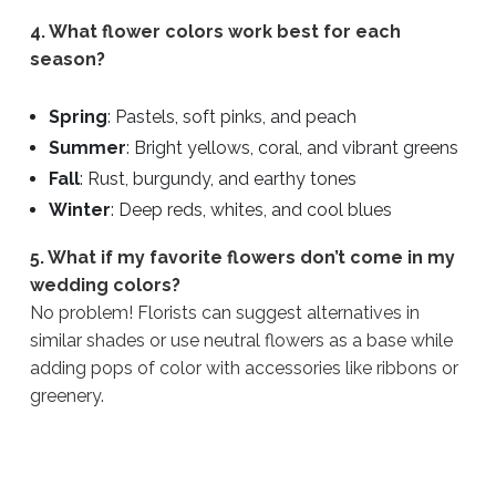
4. What flower colors work best for each
season?
Spring
: Pastels, soft pinks, and peach
Summer
: Bright yellows, coral, and vibrant greens
Fall
: Rust, burgundy, and earthy tones
Winter
: Deep reds, whites, and cool blues
5. What if my favorite flowers don’t come in my
wedding colors?
No problem! Florists can suggest alternatives in
similar shades or use neutral flowers as a base while
adding pops of color with accessories like ribbons or
greenery.