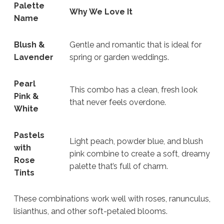
Palette
Why We Love It
Name
Blush &
Gentle and romantic that is ideal for
Lavender
spring or garden weddings.
Pearl
This combo has a clean, fresh look
Pink &
that never feels overdone.
White
Pastels
Light peach, powder blue, and blush
with
pink combine to create a soft, dreamy
Rose
palette that’s full of charm.
Tints
These combinations work well with roses, ranunculus,
lisianthus, and other soft-petaled blooms.