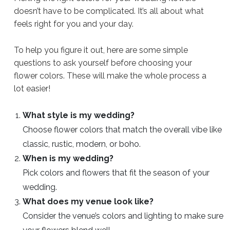
doesn’t have to be complicated. It’s all about what
feels right for you and your day.
To help you figure it out, here are some simple
questions to ask yourself before choosing your
flower colors. These will make the whole process a
lot easier!
What style is my wedding?
Choose flower colors that match the overall vibe like
classic, rustic, modern, or boho.
When is my wedding?
Pick colors and flowers that fit the season of your
wedding.
What does my venue look like?
Consider the venue’s colors and lighting to make sure