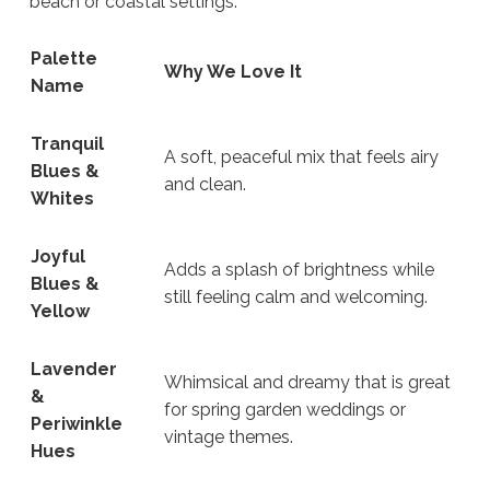
beach or coastal settings.
Palette
Why We Love It
Name
Tranquil
A soft, peaceful mix that feels airy
Blues &
and clean.
Whites
Joyful
Adds a splash of brightness while
Blues &
still feeling calm and welcoming.
Yellow
Lavender
Whimsical and dreamy that is great
&
for spring garden weddings or
Periwinkle
vintage themes.
Hues