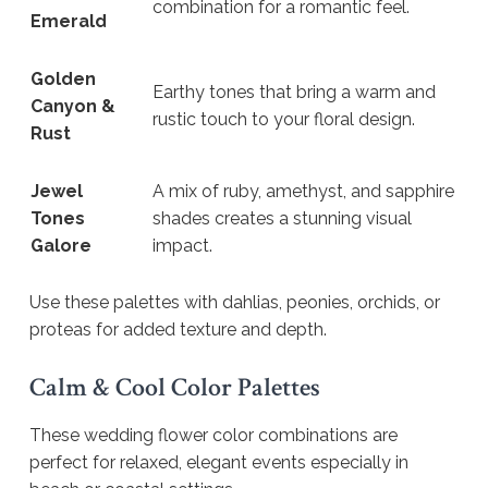
combination for a romantic feel.
Emerald
Golden
Earthy tones that bring a warm and
Canyon &
rustic touch to your floral design.
Rust
Jewel
A mix of ruby, amethyst, and sapphire
Tones
shades creates a stunning visual
Galore
impact.
Use these palettes with dahlias, peonies, orchids, or
proteas for added texture and depth.
Calm & Cool Color Palettes
These wedding flower color combinations are
perfect for relaxed, elegant events especially in