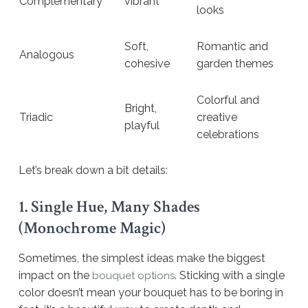
Complementary
vibrant
looks
Soft,
Romantic and
Analogous
cohesive
garden themes
Colorful and
Bright,
Triadic
creative
playful
celebrations
Let’s break down a bit details:
1. Single Hue, Many Shades
(Monochrome Magic)
Sometimes, the simplest ideas make the biggest
impact on the
. Sticking with a single
bouquet options
color doesn’t mean your bouquet has to be boring in