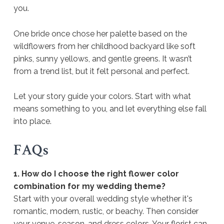
you.
One bride once chose her palette based on the
wildflowers from her childhood backyard like soft
pinks, sunny yellows, and gentle greens. It wasn’t
from a trend list, but it felt personal and perfect.
Let your story guide your colors. Start with what
means something to you, and let everything else fall
into place.
FAQs
1. How do I choose the right flower color
combination for my wedding theme?
Start with your overall wedding style whether it's
romantic, modern, rustic, or beachy. Then consider
your venue, season, and dress colors. Your florist can