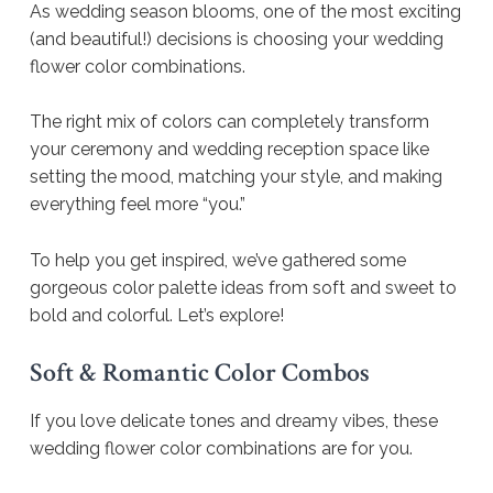
As wedding season blooms, one of the most exciting
(and beautiful!) decisions is choosing your wedding
flower color combinations.
The right mix of colors can completely transform
your ceremony and wedding reception space like
setting the mood, matching your style, and making
everything feel more “you.”
To help you get inspired, we’ve gathered some
gorgeous color palette ideas from soft and sweet to
bold and colorful. Let’s explore!
Soft & Romantic Color Combos
If you love delicate tones and dreamy vibes, these
wedding flower color combinations are for you.