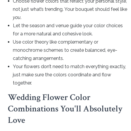
Choose flower colors that reflect your personal style,
not just what’s trending. Your bouquet should feel like
you
.
Let the season and venue guide your color choices
for a more natural and cohesive look.
Use color theory like complementary or
monochrome schemes to create balanced, eye-
catching arrangements.
Your flowers don’t need to match everything exactly,
just make sure the colors coordinate and flow
together.
Wedding Flower Color
Combinations You'll Absolutely
Love