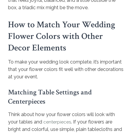
that feels joyful, balanced, and a little outside the
box, a triadic mix might be the move.
How to Match Your Wedding
Flower Colors with Other
Decor Elements
To make your wedding look complete, it’s important
that your flower colors fit well with other decorations
at your event.
Matching Table Settings and
Centerpieces
Think about how your flower colors will look with
your tables and
. If your flowers are
centerpieces
bright and colorful, use simple, plain tablecloths and