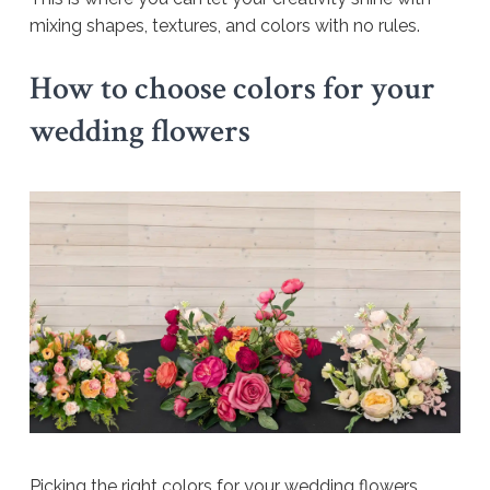
mixing shapes, textures, and colors with no rules.
How to choose colors for your
wedding flowers
Picking the right colors for your wedding flowers