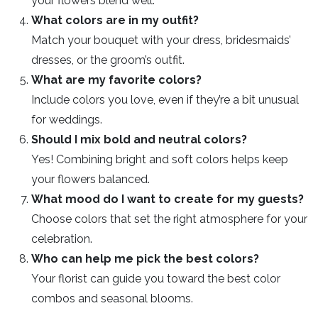
your flowers blend well.
What colors are in my outfit?
Match your bouquet with your dress, bridesmaids’
dresses, or the groom’s outfit.
What are my favorite colors?
Include colors you love, even if they’re a bit unusual
for weddings.
Should I mix bold and neutral colors?
Yes! Combining bright and soft colors helps keep
your flowers balanced.
What mood do I want to create for my guests?
Choose colors that set the right atmosphere for your
celebration.
Who can help me pick the best colors?
Your florist can guide you toward the best color
combos and seasonal blooms.