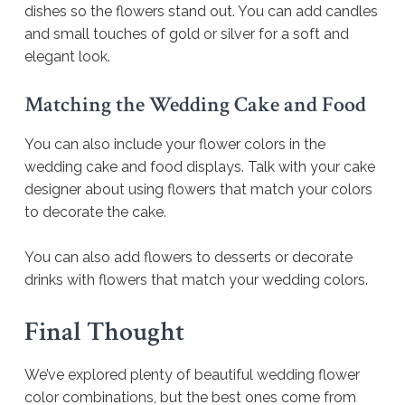
dishes so the flowers stand out. You can add candles
and small touches of gold or silver for a soft and
elegant look.
Matching the Wedding Cake and Food
You can also include your flower colors in the
wedding cake and food displays. Talk with your cake
designer about using flowers that match your colors
to decorate the cake.
You can also add flowers to desserts or decorate
drinks with flowers that match your wedding colors.
Final Thought
We’ve explored plenty of beautiful wedding flower
color combinations, but the best ones come from