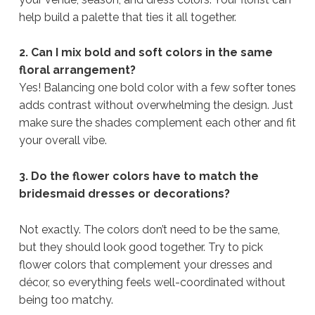
help build a palette that ties it all together.
2. Can I mix bold and soft colors in the same
floral arrangement?
Yes! Balancing one bold color with a few softer tones
adds contrast without overwhelming the design. Just
make sure the shades complement each other and fit
your overall vibe.
3. Do the flower colors have to match the
bridesmaid dresses or decorations?
Not exactly. The colors don’t need to be the same,
but they should look good together. Try to pick
flower colors that complement your dresses and
décor, so everything feels well-coordinated without
being too matchy.