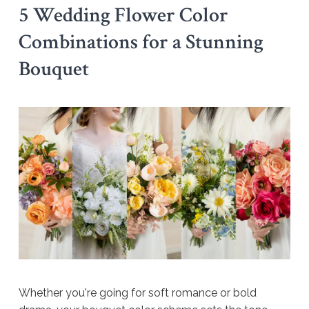
5 Wedding Flower Color
Combinations for a Stunning
Bouquet
Whether you're going for soft romance or bold