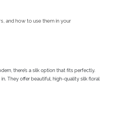
ers, and how to use them in your
n, there’s a silk option that fits perfectly.
n. They offer beautiful, high-quality silk floral