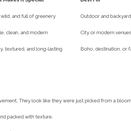
 wild, and full of greenery
Outdoor and backyar
le, clean, and modern
City or modern venue
y, textured, and long-lasting
Boho, destination, or f
ovement. They look like they were just picked from a bloo
and packed with texture.