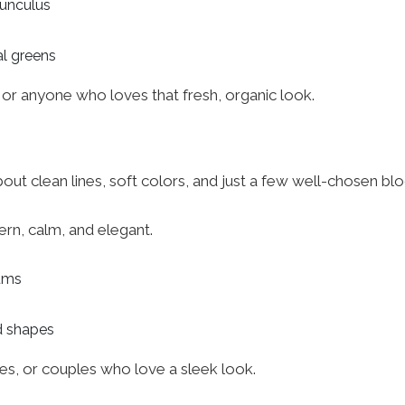
nunculus
al greens
s or anyone who loves that fresh, organic look.
l about clean lines, soft colors, and just a few well-chosen b
ern, calm, and elegant.
iums
d shapes
es, or couples who love a sleek look.