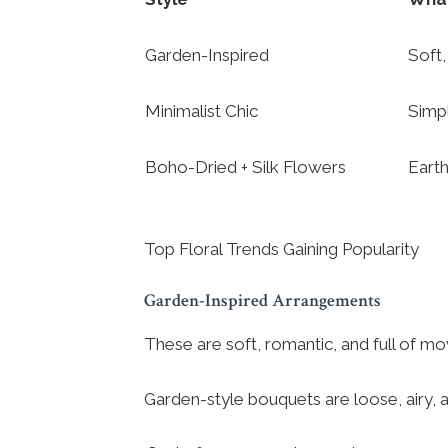
Garden-Inspired
Soft,
Minimalist Chic
Simp
Boho-Dried + Silk Flowers
Earth
Top Floral Trends Gaining Popularity
Garden-Inspired Arrangements
These are soft, romantic, and full of m
Garden-style bouquets are loose, airy, 