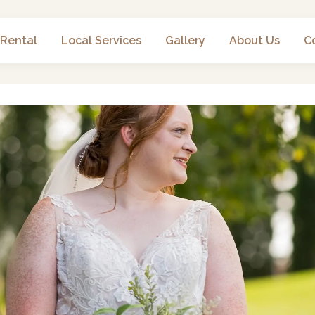
 Rental
Local Services
Gallery
About Us
C