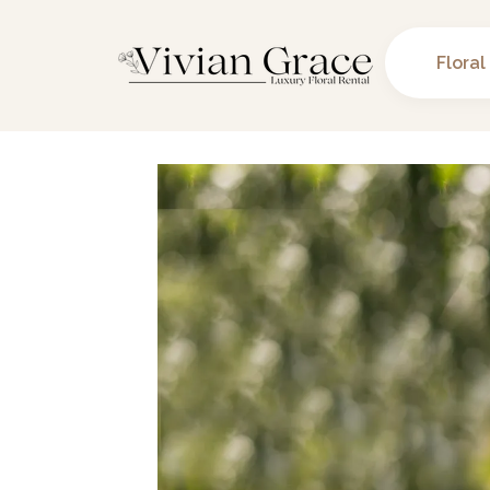
Floral