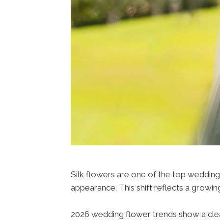
Silk flowers are one of the top wedding f
appearance. This shift reflects a growing
2026 wedding flower trends show a clear 