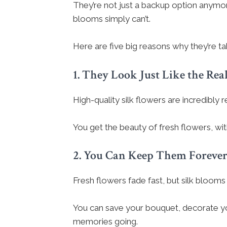
They’re not just a backup option anymor
blooms simply can’t.
Here are five big reasons why they’re tak
1. They Look Just Like the Rea
High-quality silk flowers are incredibly r
You get the beauty of fresh flowers, wit
2. You Can Keep Them Foreve
Fresh flowers fade fast, but silk blooms 
You can save your bouquet, decorate you
memories going.