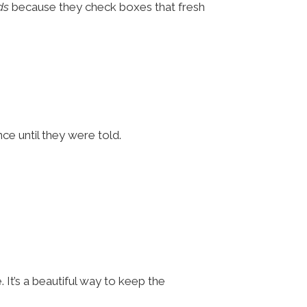
ds
because they check boxes that fresh
nce until they were told.
It’s a beautiful way to keep the