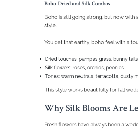
Boho-Dried and Silk Combos
Boho is still going strong, but now with a
style.
You get that earthy, boho feel with a tou
Dried touches: pampas grass, bunny tails
Silk flowers: roses, orchids, peonies
Tones: warm neutrals, terracotta, dusty 
This style works beautifully for fall we
Why Silk Blooms Are Le
Fresh flowers have always been a weddi