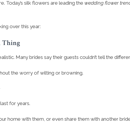
e. Today’s silk flowers are leading the
wedding flower tren
ing over this year:
l Thing
ealistic. Many brides say their guests couldn’t tell the differe
hout the worry of wilting or browning.
r
last for years.
r home with them, or even share them with another bride. 