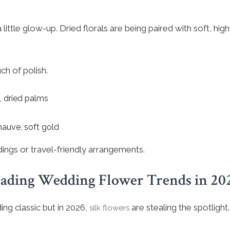
 little glow-up. Dried florals are being paired with soft, hig
ch of polish.
, dried palms
mauve, soft gold
ddings or travel-friendly arrangements.
ading Wedding Flower Trends in 20
ng classic but in 2026,
are stealing the spotlight.
silk flowers