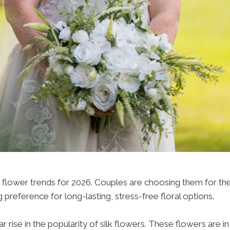
lower trends for 2026. Couples are choosing them for their du
 preference for long-lasting, stress-free floral options.
rise in the popularity of silk flowers. These flowers are in