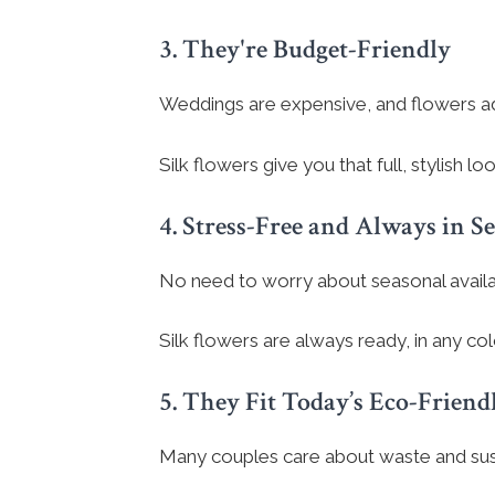
3. They're Budget-Friendly
Weddings are expensive, and flowers ad
Silk flowers give you that full, stylish 
4. Stress-Free and Always in S
No need to worry about seasonal availabi
Silk flowers are always ready, in any col
5. They Fit Today’s Eco-Friend
Many couples care about waste and susta