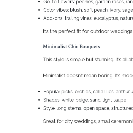
Go-to flowers: peonies, garden roses, ra
Color vibes: blush, soft peach, ivory, sage
Add-ons: trailing vines, eucalyptus, natur
It’s the perfect fit for outdoor wedding
Minimalist Chic Bouquets
This style is simple but stunning. It’s al
Minimalist doesn’t mean boring. It’s mod
Popular picks: orchids, calla lilies, anthur
Shades: white, beige, sand, light taupe
Style: long stems, open space, structure
Great for city weddings, small ceremoni