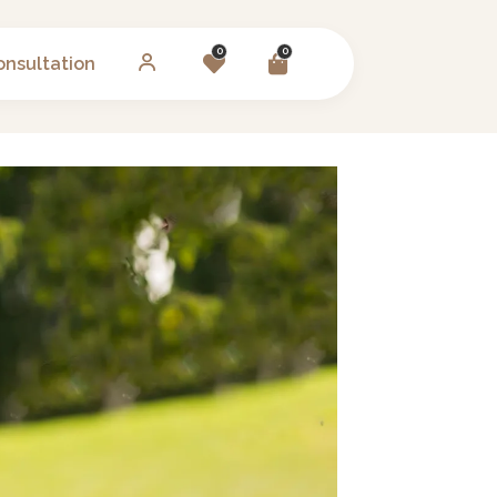
0
0
onsultation