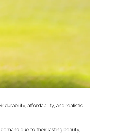
rability, affordability, and realistic
 demand due to their lasting beauty,