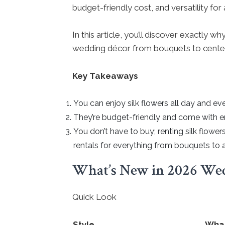
budget-friendly cost, and versatility fo
In this article, you’ll discover exactly
wedding décor from bouquets to cente
Key Takeaways
You can enjoy silk flowers all day and 
They’re budget-friendly and come with e
You don’t have to buy; renting silk flower
rentals for everything from bouquets to 
What’s New in 2026 Wed
Quick Look
Style
What