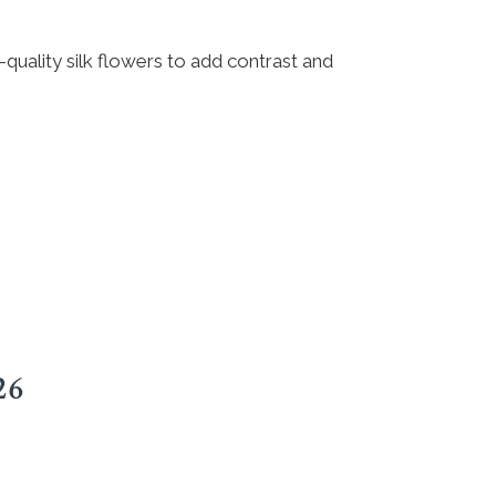
h-quality silk flowers to add contrast and
26