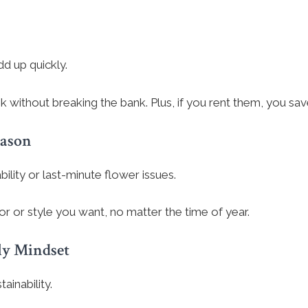
d up quickly.
look without breaking the bank. Plus, if you rent them, you s
eason
lity or last-minute flower issues.
or or style you want, no matter the time of year.
ly Mindset
inability.