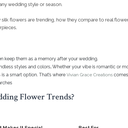
r any wedding style or season.
 why silk flowers are trending, how they compare to real flow
rpieces.
even keep them as a memory after your wedding.
ndless styles and colors
.
Whether your vibe is romantic or moder
s is a smart option. That’s where
comes i
Vivian Grace Creations
arches
ding Flower Trends?
 Makes It Special
Best For