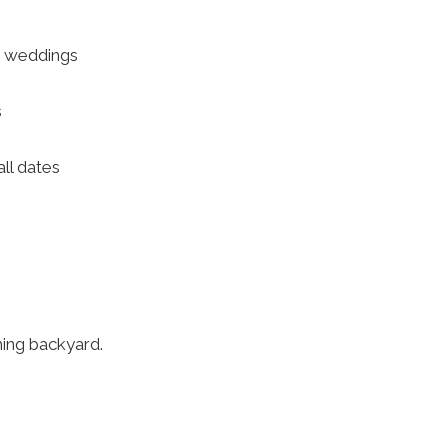
d weddings
s
all dates
ming backyard.