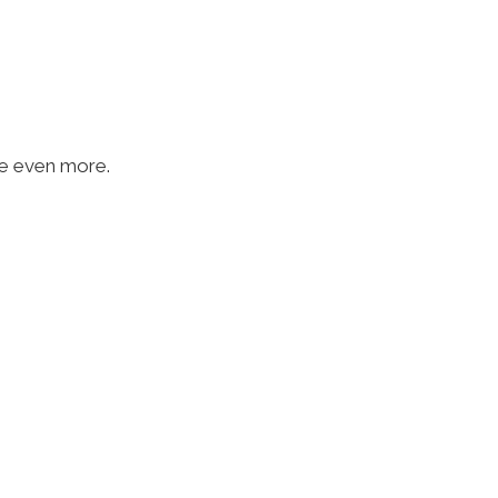
ave even more.