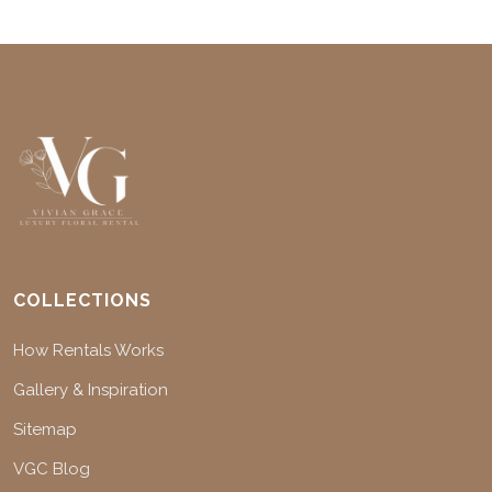
COLLECTIONS
How Rentals Works
Gallery & Inspiration
Sitemap
VGC Blog