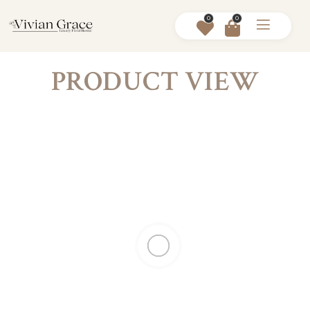
0
0
PRODUCT VIEW