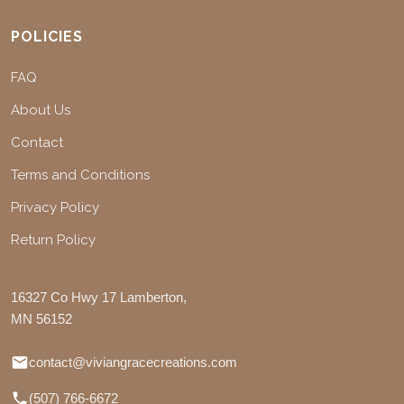
POLICIES
FAQ
About Us
Contact
Terms and Conditions
Privacy Policy
Return Policy
16327 Co Hwy 17 Lamberton,
MN 56152
contact@viviangracecreations.com
(507) 766-6672