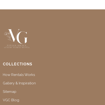
COLLECTIONS
How Rentals Works
Gallery & Inspiration
Sitemap
VGC Blog