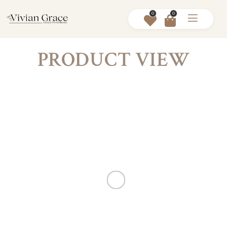
0
0
PRODUCT VIEW