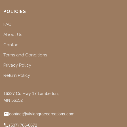
POLICIES
FAQ
About Us
Contact
Terms and Conditions
Privacy Policy
Return Policy
16327 Co Hwy 17 Lamberton,
MN 56152
contact@viviangracecreations.com
(507) 766-6672