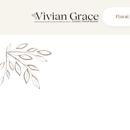
Floral