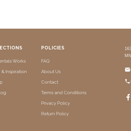
ECTIONS
POLICIES
16
MN
ntals Works
FAQ
 & Inspiration
About Us
ap
Contact
log
Terms and Conditions
Privacy Policy
Return Policy