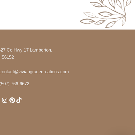
327 Co Hwy 17 Lamberton,
 56152
contact@viviangracecreations.com
(507) 766-6672