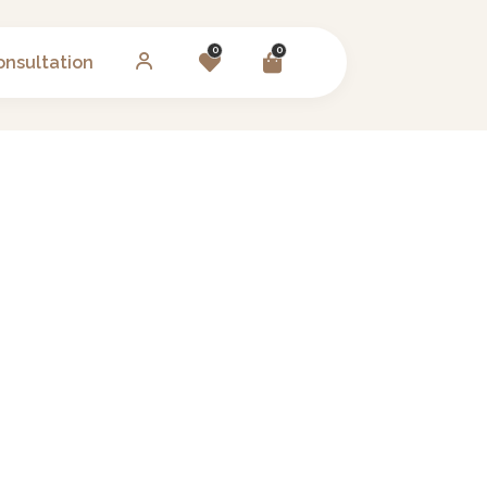
0
0
onsultation