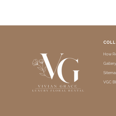
COLL
How Re
Gallery
Sitem
VGC B