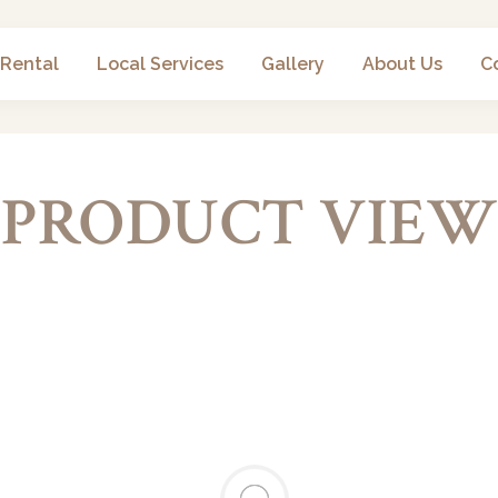
 Rental
Local Services
Gallery
About Us
C
PRODUCT VIEW