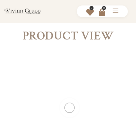
0
0
PRODUCT VIEW