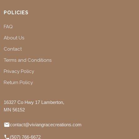
POLICIES
FAQ
About Us
Contact
Terms and Conditions
Privacy Policy
Return Policy
16327 Co Hwy 17 Lamberton,
MN 56152
contact@viviangracecreations.com
(507) 766-6672