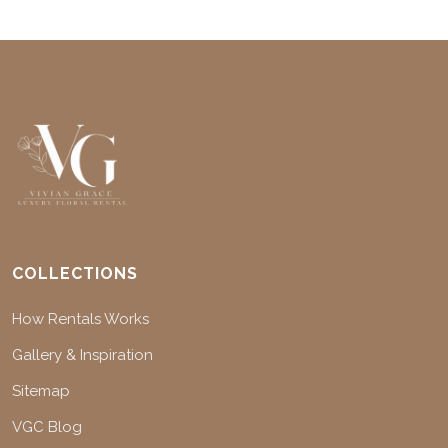
COLLECTIONS
How Rentals Works
Gallery & Inspiration
Sitemap
VGC Blog