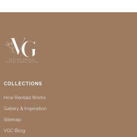
COLLECTIONS
How Rentals Works
Gallery & Inspiration
Sitemap
VGC Blog