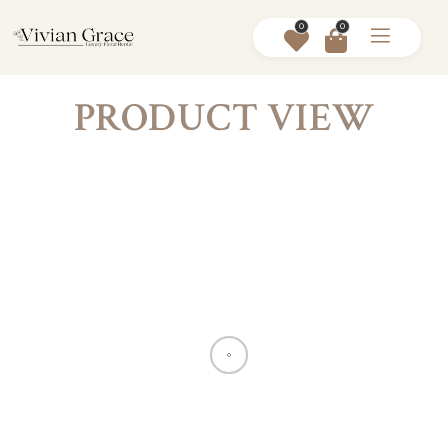
0
0
PRODUCT VIEW