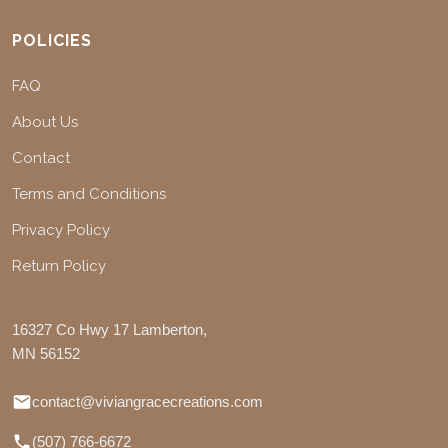
POLICIES
FAQ
About Us
Contact
Terms and Conditions
Privacy Policy
Return Policy
16327 Co Hwy 17 Lamberton,
MN 56152
contact@viviangracecreations.com
(507) 766-6672