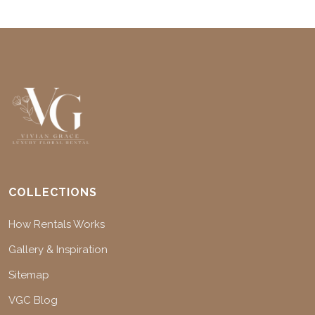
COLLECTIONS
How Rentals Works
Gallery & Inspiration
Sitemap
VGC Blog