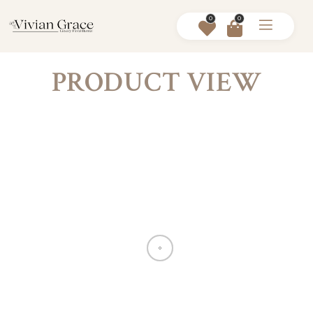
0
0
PRODUCT VIEW