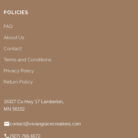
POLICIES
FAQ
About Us
Contact
Terms and Conditions
Privacy Policy
Return Policy
16327 Co Hwy 17 Lamberton,
MN 56152
contact@viviangracecreations.com
(507) 766-6672