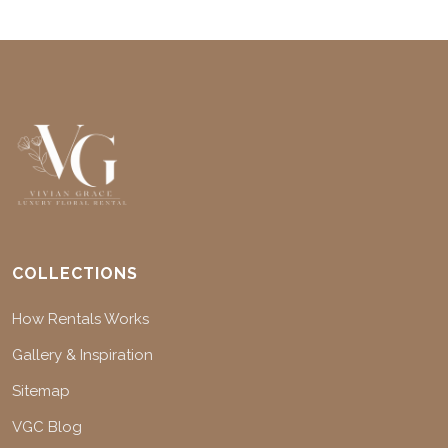
COLLECTIONS
How Rentals Works
Gallery & Inspiration
Sitemap
VGC Blog