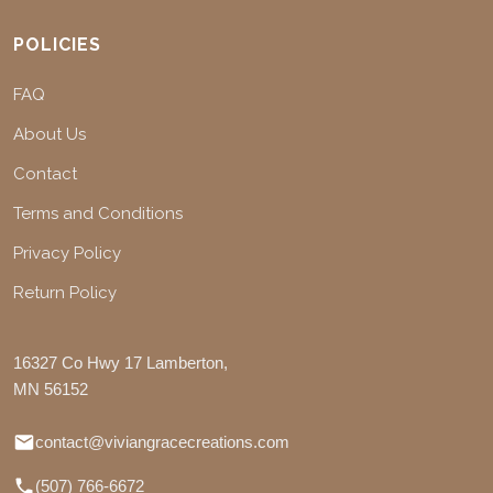
POLICIES
FAQ
About Us
Contact
Terms and Conditions
Privacy Policy
Return Policy
16327 Co Hwy 17 Lamberton,
MN 56152
contact@viviangracecreations.com
(507) 766-6672