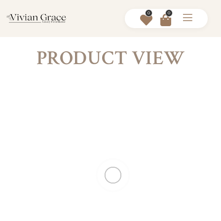
0
0
PRODUCT VIEW