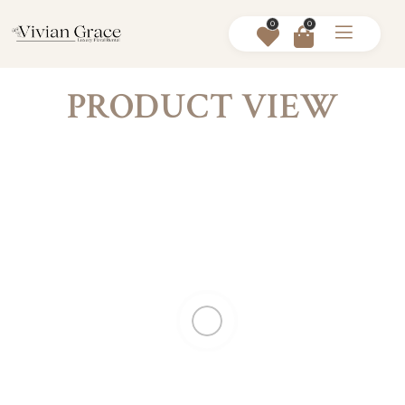
0
0
PRODUCT VIEW