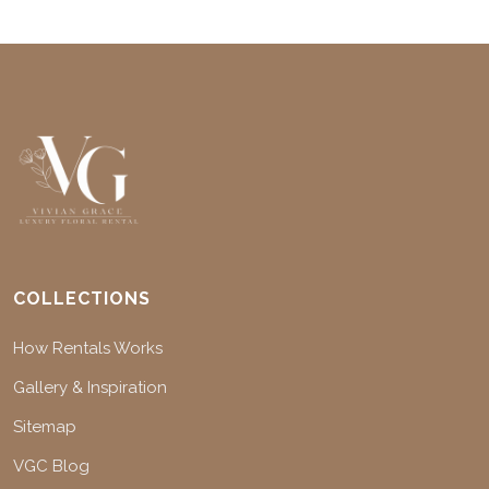
COLLECTIONS
How Rentals Works
Gallery & Inspiration
Sitemap
VGC Blog