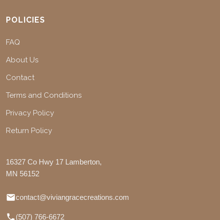
POLICIES
FAQ
About Us
Contact
Terms and Conditions
Privacy Policy
Return Policy
16327 Co Hwy 17 Lamberton,
MN 56152
contact@viviangracecreations.com
(507) 766-6672