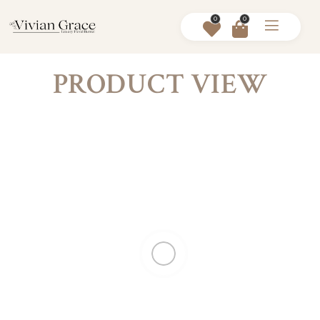
0
0
PRODUCT VIEW