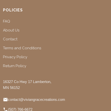
POLICIES
FAQ
About Us
Contact
Terms and Conditions
Privacy Policy
Return Policy
16327 Co Hwy 17 Lamberton,
MN 56152
contact@viviangracecreations.com
(507) 766-6672