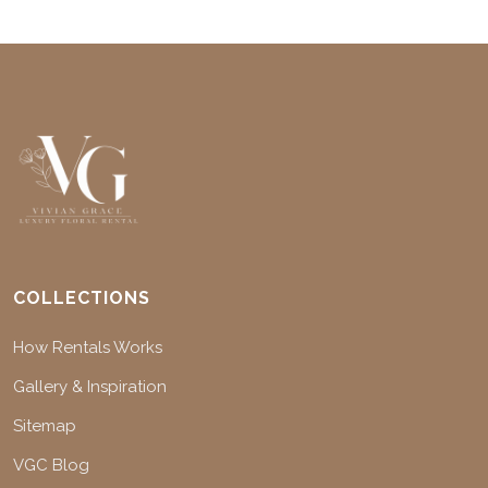
COLLECTIONS
How Rentals Works
Gallery & Inspiration
Sitemap
VGC Blog