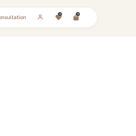
0
0
onsultation