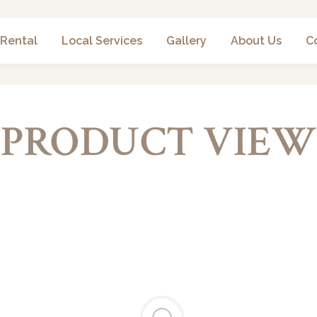
 Rental
Local Services
Gallery
About Us
C
PRODUCT VIEW