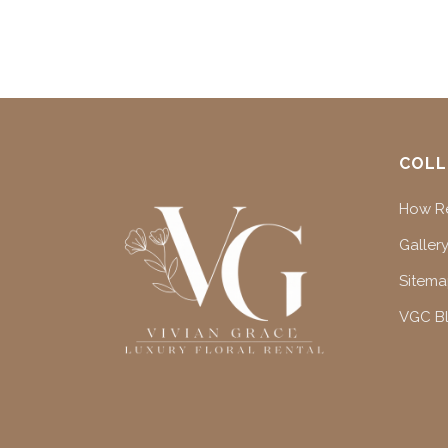
COLL
How Re
Gallery
Sitem
VGC B