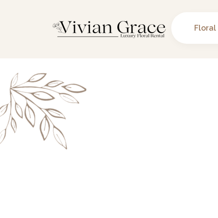
Floral