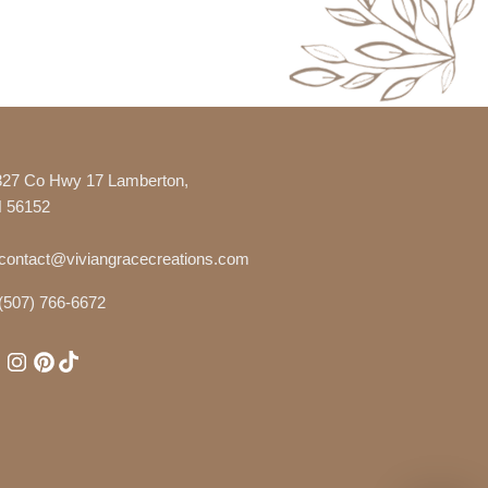
327 Co Hwy 17 Lamberton,
 56152
contact@viviangracecreations.com
(507) 766-6672