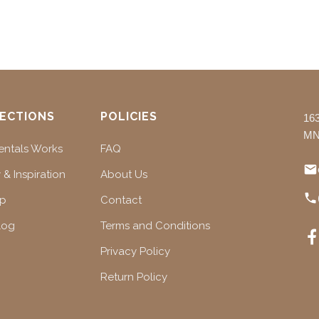
ECTIONS
POLICIES
16
MN
ntals Works
FAQ
 & Inspiration
About Us
ap
Contact
log
Terms and Conditions
Privacy Policy
Return Policy