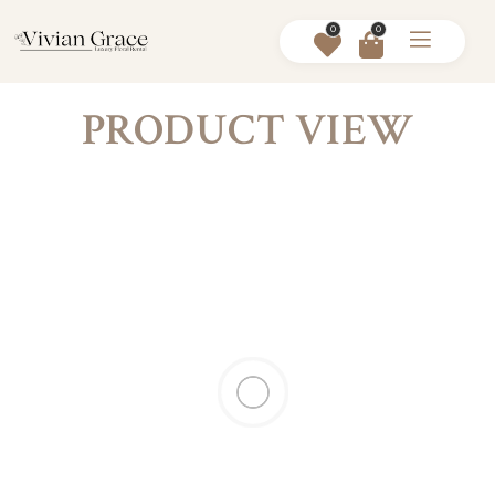
0
0
PRODUCT VIEW