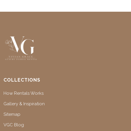
COLLECTIONS
How Rentals Works
Gallery & Inspiration
Sitemap
VGC Blog