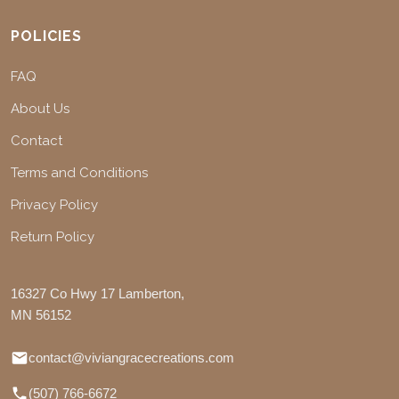
POLICIES
FAQ
About Us
Contact
Terms and Conditions
Privacy Policy
Return Policy
16327 Co Hwy 17 Lamberton,
MN 56152
contact@viviangracecreations.com
(507) 766-6672