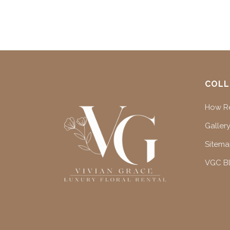
COLL
How Re
Gallery
Sitem
VGC B