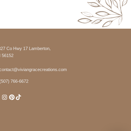
327 Co Hwy 17 Lamberton,
 56152
contact@viviangracecreations.com
(507) 766-6672