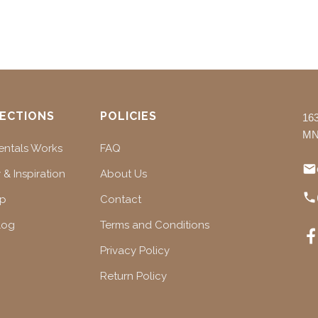
ECTIONS
POLICIES
16
MN
ntals Works
FAQ
 & Inspiration
About Us
ap
Contact
log
Terms and Conditions
Privacy Policy
Return Policy