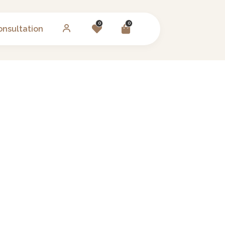
0
0
onsultation