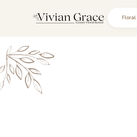
Floral