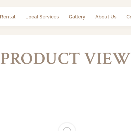
 Rental
Local Services
Gallery
About Us
C
PRODUCT VIEW