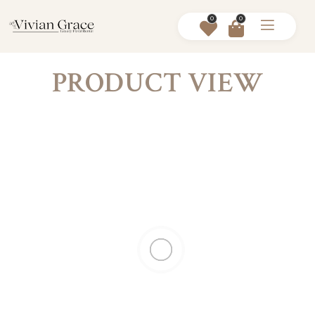
0
0
PRODUCT VIEW