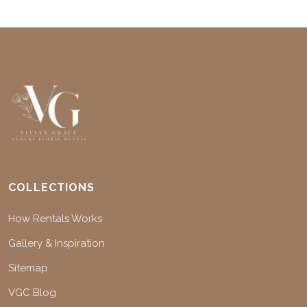
COLLECTIONS
How Rentals Works
Gallery & Inspiration
Sitemap
VGC Blog