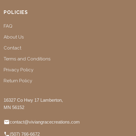
POLICIES
FAQ
About Us
Contact
Terms and Conditions
Privacy Policy
Return Policy
16327 Co Hwy 17 Lamberton,
MN 56152
contact@viviangracecreations.com
(507) 766-6672