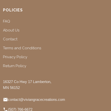
POLICIES
FAQ
About Us
Contact
Terms and Conditions
Privacy Policy
Return Policy
16327 Co Hwy 17 Lamberton,
MN 56152
contact@viviangracecreations.com
(507) 766-6672