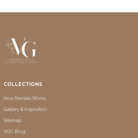
COLLECTIONS
How Rentals Works
Gallery & Inspiration
Sitemap
VGC Blog