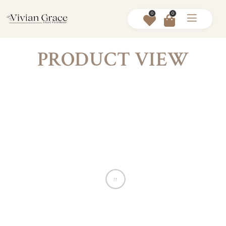
0
0
PRODUCT VIEW