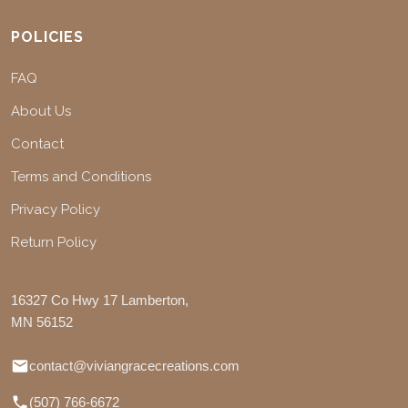
POLICIES
FAQ
About Us
Contact
Terms and Conditions
Privacy Policy
Return Policy
16327 Co Hwy 17 Lamberton,
MN 56152
contact@viviangracecreations.com
(507) 766-6672