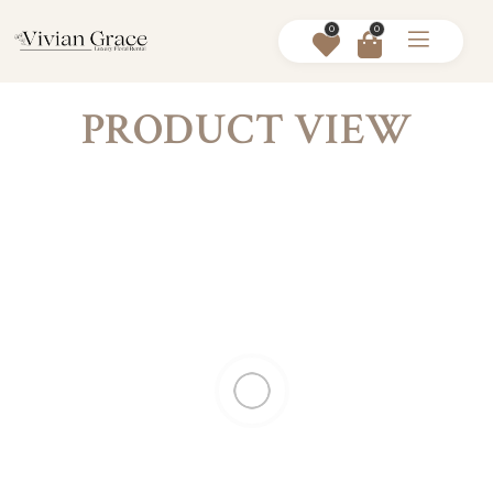
0
0
PRODUCT VIEW