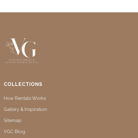
COLLECTIONS
How Rentals Works
Gallery & Inspiration
Sitemap
VGC Blog