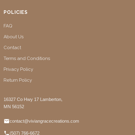
POLICIES
FAQ
About Us
Contact
Terms and Conditions
Privacy Policy
Return Policy
16327 Co Hwy 17 Lamberton,
MN 56152
contact@viviangracecreations.com
(507) 766-6672