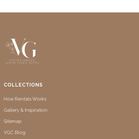
COLLECTIONS
How Rentals Works
Gallery & Inspiration
Sitemap
VGC Blog