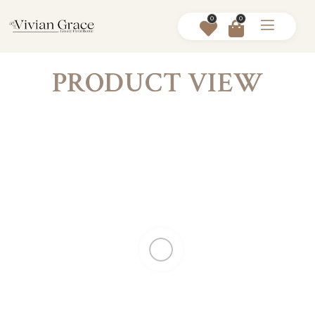
0
0
PRODUCT VIEW