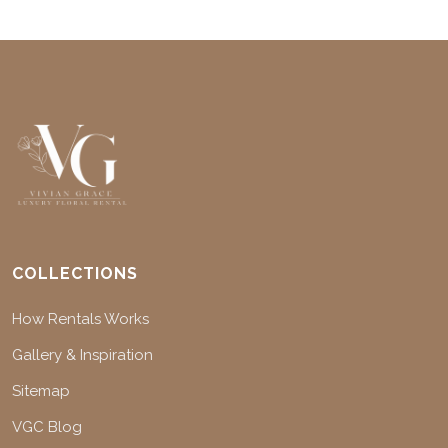
COLLECTIONS
How Rentals Works
Gallery & Inspiration
Sitemap
VGC Blog