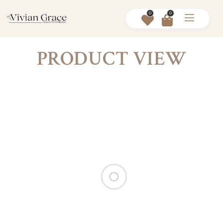
0
0
PRODUCT VIEW