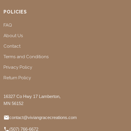
POLICIES
FAQ
About Us
Contact
Terms and Conditions
Privacy Policy
Return Policy
16327 Co Hwy 17 Lamberton,
MN 56152
contact@viviangracecreations.com
(507) 766-6672