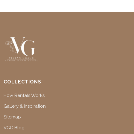
COLLECTIONS
How Rentals Works
Gallery & Inspiration
Sitemap
VGC Blog