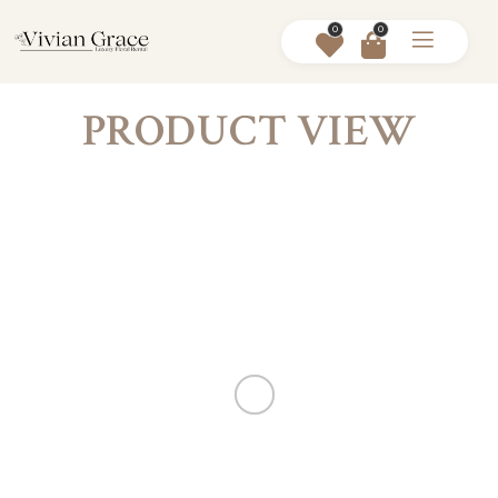
0
0
PRODUCT VIEW