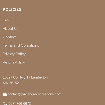
POLICIES
FAQ
About Us
Contact
Terms and Conditions
Privacy Policy
Return Policy
16327 Co Hwy 17 Lamberton,
MN 56152
contact@viviangracecreations.com
(507) 766-6672