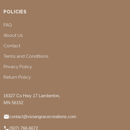
POLICIES
FAQ
About Us
Contact
Terms and Conditions
Privacy Policy
Return Policy
16327 Co Hwy 17 Lamberton,
MN 56152
contact@viviangracecreations.com
(507) 766-6672