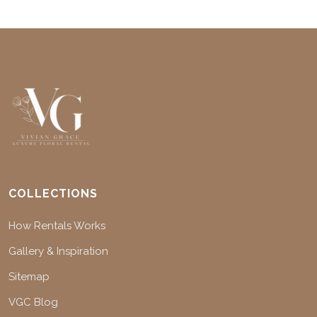
COLLECTIONS
How Rentals Works
Gallery & Inspiration
Sitemap
VGC Blog