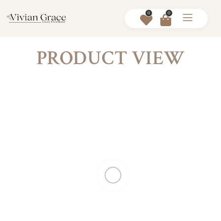
0
0
PRODUCT VIEW