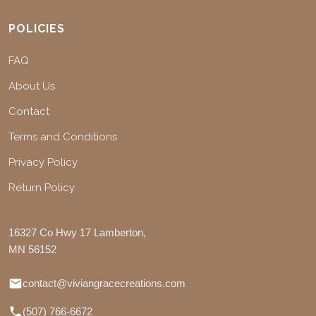
POLICIES
FAQ
About Us
Contact
Terms and Conditions
Privacy Policy
Return Policy
16327 Co Hwy 17 Lamberton,
MN 56152
contact@viviangracecreations.com
(507) 766-6672