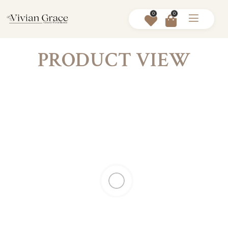
0
0
PRODUCT VIEW