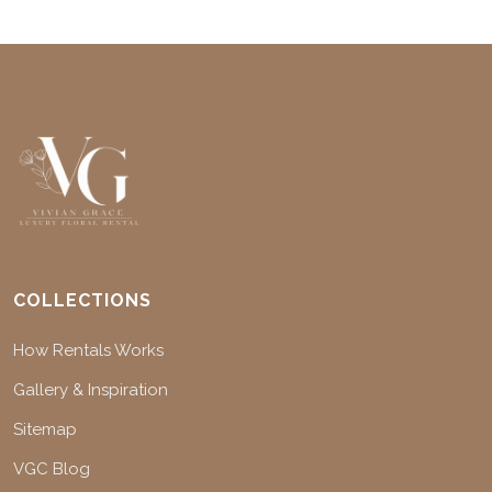
COLLECTIONS
How Rentals Works
Gallery & Inspiration
Sitemap
VGC Blog