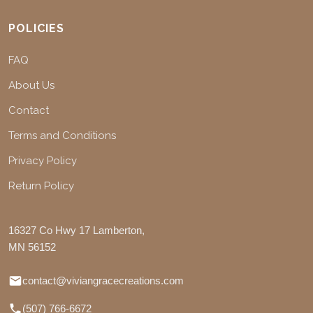
POLICIES
FAQ
About Us
Contact
Terms and Conditions
Privacy Policy
Return Policy
16327 Co Hwy 17 Lamberton,
MN 56152
contact@viviangracecreations.com
(507) 766-6672