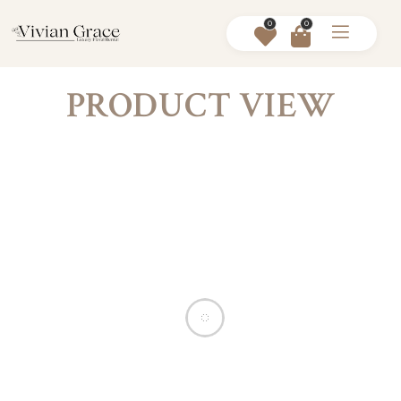
0
0
PRODUCT VIEW