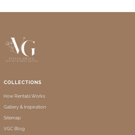
COLLECTIONS
How Rentals Works
Gallery & Inspiration
Sitemap
VGC Blog