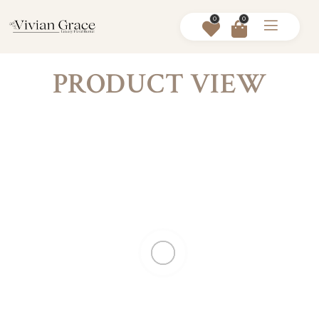
0
0
PRODUCT VIEW