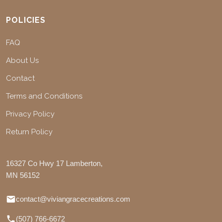
POLICIES
FAQ
About Us
Contact
Terms and Conditions
Privacy Policy
Return Policy
16327 Co Hwy 17 Lamberton,
MN 56152
contact@viviangracecreations.com
(507) 766-6672