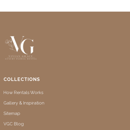
COLLECTIONS
How Rentals Works
Gallery & Inspiration
Sitemap
VGC Blog