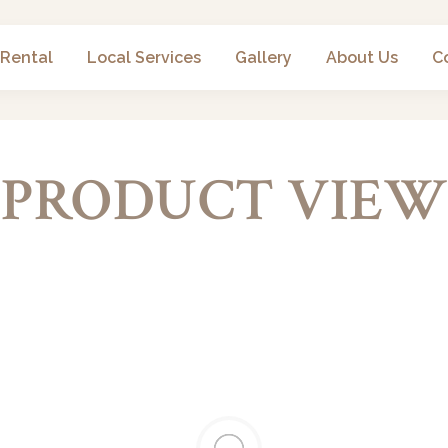
 Rental
Local Services
Gallery
About Us
C
PRODUCT VIEW