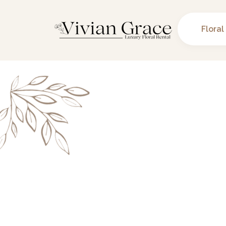
Floral