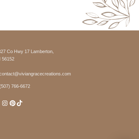
327 Co Hwy 17 Lamberton,
 56152
contact@viviangracecreations.com
(507) 766-6672