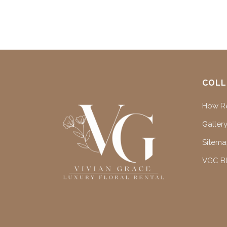
COLL
How Re
Gallery
Sitem
VGC B