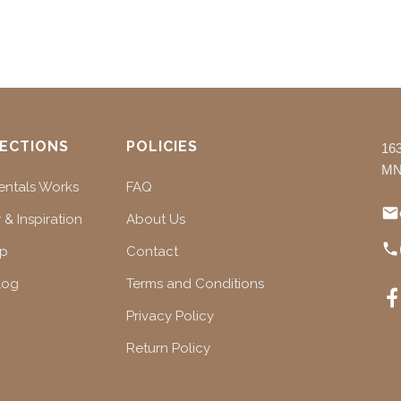
ECTIONS
POLICIES
16
MN
ntals Works
FAQ
 & Inspiration
About Us
ap
Contact
log
Terms and Conditions
Privacy Policy
Return Policy