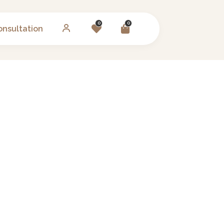
0
0
onsultation