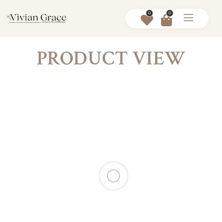
0
0
PRODUCT VIEW