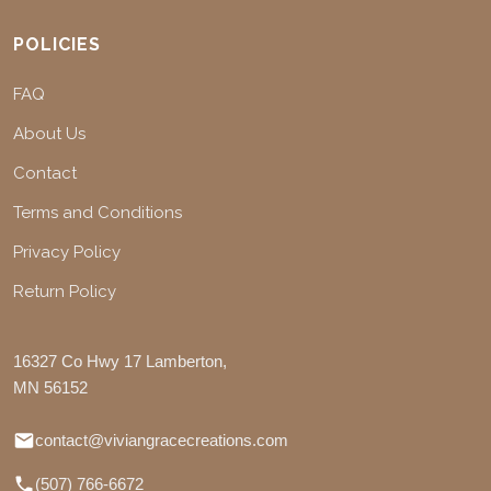
POLICIES
FAQ
About Us
Contact
Terms and Conditions
Privacy Policy
Return Policy
16327 Co Hwy 17 Lamberton,
MN 56152
contact@viviangracecreations.com
(507) 766-6672