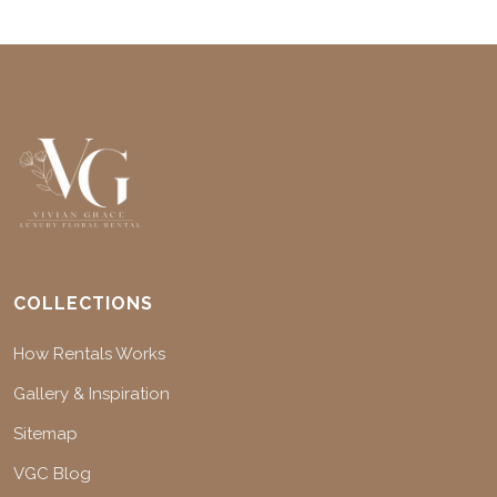
COLLECTIONS
How Rentals Works
Gallery & Inspiration
Sitemap
VGC Blog