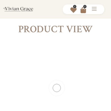
0
0
PRODUCT VIEW