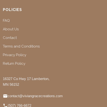
POLICIES
FAQ
About Us
Contact
Terms and Conditions
Privacy Policy
Return Policy
16327 Co Hwy 17 Lamberton,
MN 56152
contact@viviangracecreations.com
(507) 766-6672