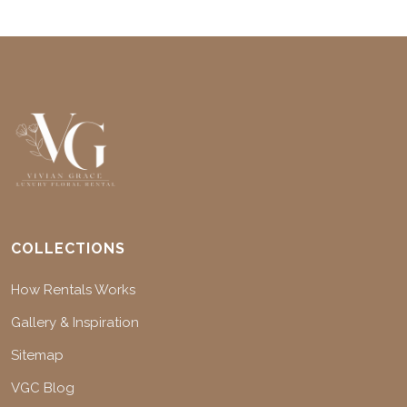
COLLECTIONS
How Rentals Works
Gallery & Inspiration
Sitemap
VGC Blog