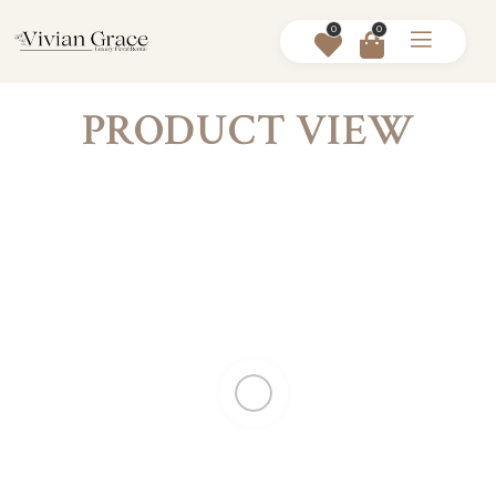
0
0
PRODUCT VIEW