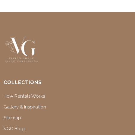
COLLECTIONS
How Rentals Works
Gallery & Inspiration
Sitemap
VGC Blog