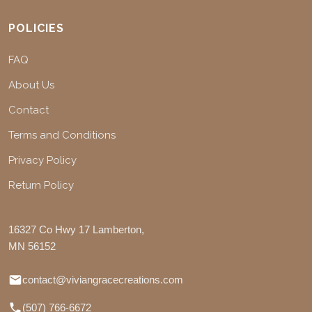
POLICIES
FAQ
About Us
Contact
Terms and Conditions
Privacy Policy
Return Policy
16327 Co Hwy 17 Lamberton,
MN 56152
contact@viviangracecreations.com
(507) 766-6672