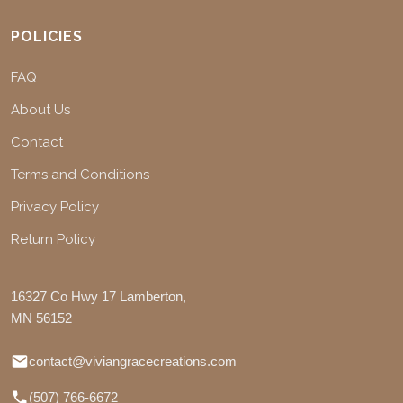
POLICIES
FAQ
About Us
Contact
Terms and Conditions
Privacy Policy
Return Policy
16327 Co Hwy 17 Lamberton,
MN 56152
contact@viviangracecreations.com
(507) 766-6672