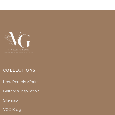
COLLECTIONS
How Rentals Works
Gallery & Inspiration
Sitemap
VGC Blog