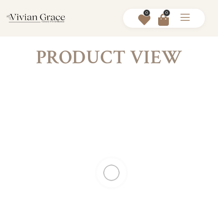
0
0
PRODUCT VIEW