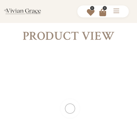
0
0
PRODUCT VIEW