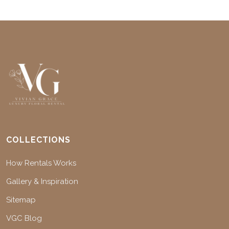
COLLECTIONS
How Rentals Works
Gallery & Inspiration
Sitemap
VGC Blog