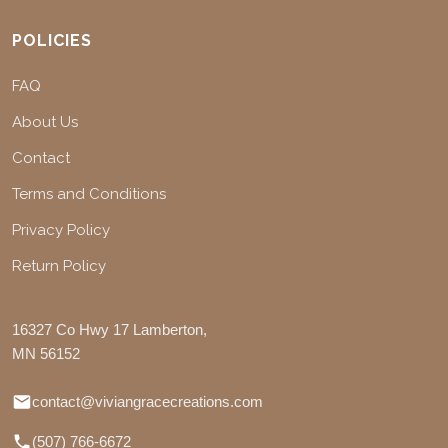
POLICIES
FAQ
About Us
Contact
Terms and Conditions
Privacy Policy
Return Policy
16327 Co Hwy 17 Lamberton,
MN 56152
contact@viviangracecreations.com
(507) 766-6672